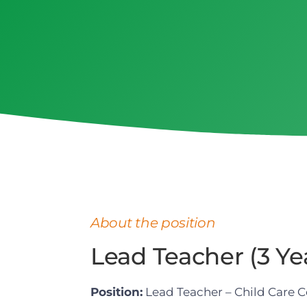
About the position
Lead Teacher (3 Yea
Position:
Lead Teacher – Child Care C