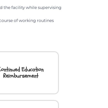
 the facility while supervising
 course of working routines
Continued Education
Reimbursement