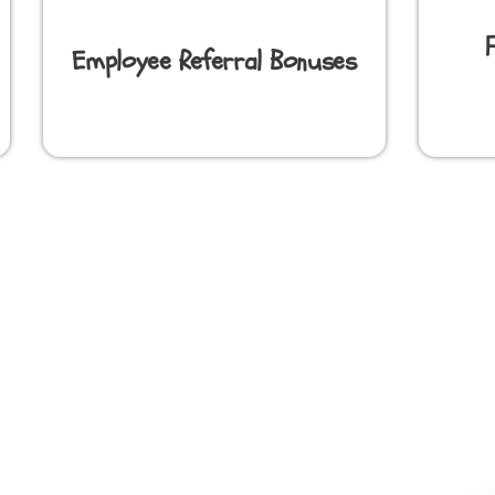
Employee Referral Bonuses