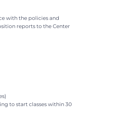
e with the policies and
sition reports to the Center
es)
ing to start classes within 30