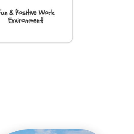
Fun & Positive Work
Environment!