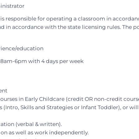
nistrator
is responsible for operating a classroom in accordanc
d in accordance with the state licensing rules. The po
rience/education
8am-6pm with 4 days per week
ent
rses in Early Childcare (credit OR non-credit cours
(Intro, Skills and Strategies or Infant Toddler), or will
ion (verbal & written).
tion as well as work independently.