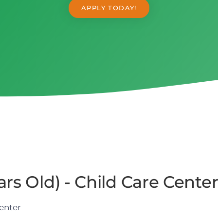
APPLY TODAY!
rs Old) - Child Care Cente
enter