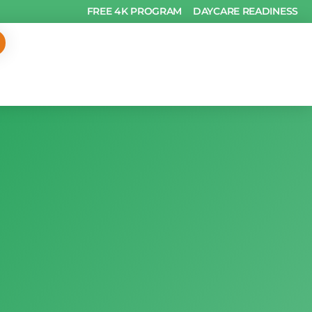
FREE 4K PROGRAM
DAYCARE READINESS