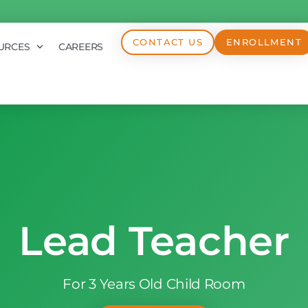
CONTACT US
ENROLLMENT
URCES
CAREERS
Lead Teacher
For 3 Years Old Child Room