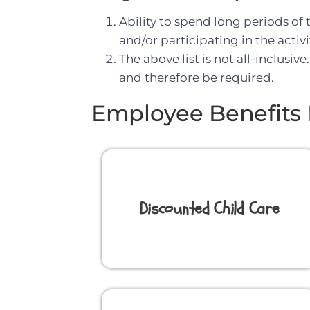
Ability to spend long periods of
and/or participating in the activ
The above list is not all-inclusi
and therefore be required.
Employee Benefits 
Discounted Child Care