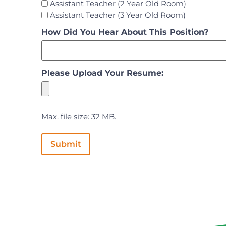
Assistant Teacher (2 Year Old Room)
Assistant Teacher (3 Year Old Room)
How Did You Hear About This Position?
Please Upload Your Resume:
Max. file size: 32 MB.