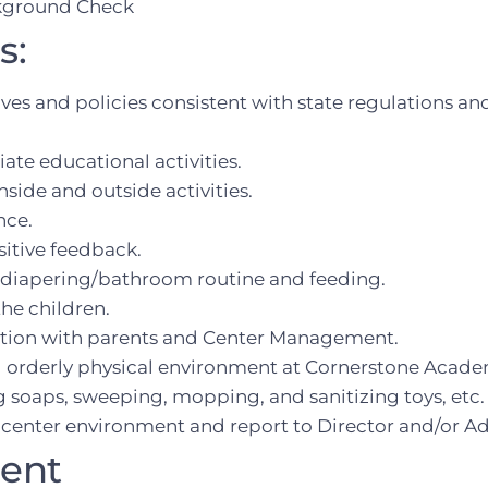
ckground Check
s:
ives and policies consistent with state regulations an
te educational activities.
side and outside activities.
nce.
itive feedback.
as diapering/bathroom routine and feeding.
the children.
tion with parents and Center Management.
d orderly physical environment at Cornerstone Academ
ng soaps, sweeping, mopping, and sanitizing toys, etc.
 center environment and report to Director and/or Ad
ment