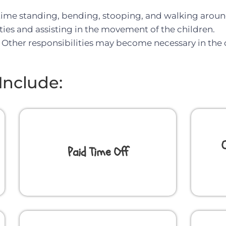
 time standing, bending, stooping, and walking around
ities and assisting in the movement of the children.
ve. Other responsibilities may become necessary in the
Include:
Paid Time Off