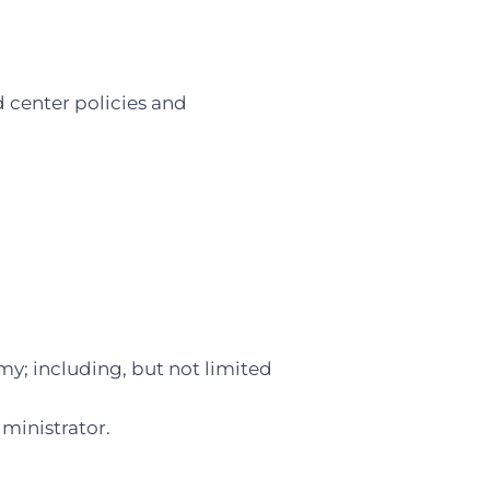
d center policies and
y; including, but not limited
ministrator.