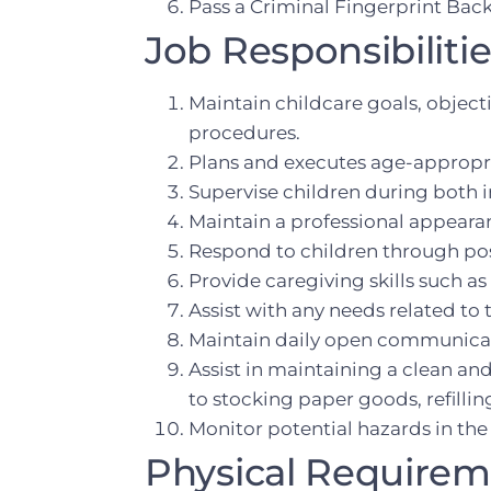
Pass a Criminal Fingerprint Ba
Job Responsibilitie
Maintain childcare goals, object
procedures.
Plans and executes age-appropria
Supervise children during both in
Maintain a professional appeara
Respond to children through pos
Provide caregiving skills such 
Assist with any needs related to 
Maintain daily open communica
Assist in maintaining a clean an
to stocking paper goods, refilli
Monitor potential hazards in the
Physical Require