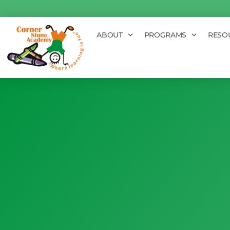
ABOUT
PROGRAMS
RESO