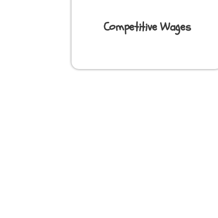
Competitive Wages