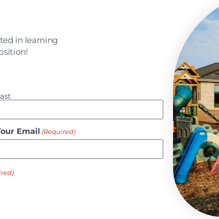
sted in learning
sition!
ast
Your Email
(Required)
ired)