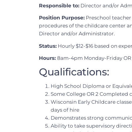
Responsible to:
Director and/or Admi
Position Purpose:
Preschool teacher 
procedures of the childcare center an
Director and/or Administrator.
Status:
Hourly $12-$16 based on expe
Hours:
8am-4pm Monday-Friday OR 
Qualifications:
High School Diploma or Equival
Some College OR 2 Completed cou
Wisconsin Early Childcare classes 
days of hire
Demonstrates strong communicat
Ability to take supervisory direc