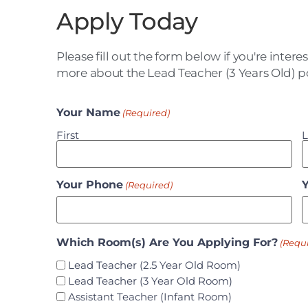
Apply Today
Please fill out the form below if you're intere
more about the Lead Teacher (3 Years Old) po
Your Name
(Required)
First
L
Your Phone
(Required)
Which Room(s) Are You Applying For?
(Requ
Lead Teacher (2.5 Year Old Room)
Lead Teacher (3 Year Old Room)
Assistant Teacher (Infant Room)