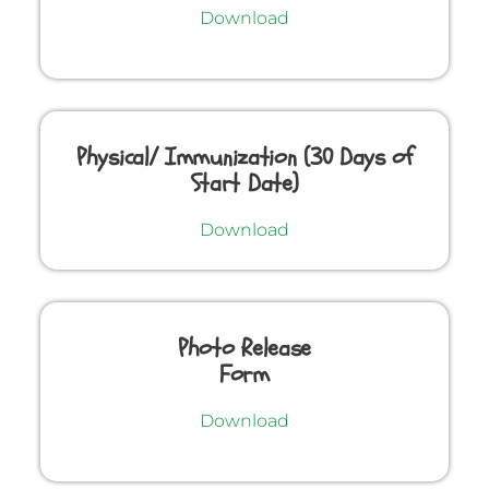
Download
Physical/ Immunization (30 Days of
Start Date)
Download
Photo Release
Form
Download