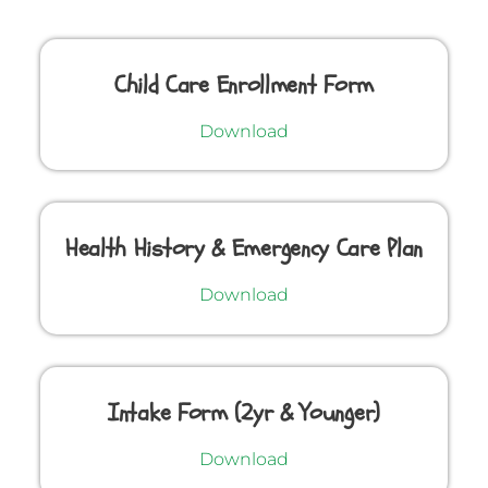
Child Care Enrollment Form
Download
Health History & Emergency Care Plan
Download
Intake Form (2yr & Younger)
Download