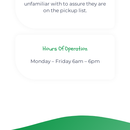
unfamiliar with to assure they are
on the pickup list.
Hours Of Operation
Monday – Friday 6am – 6pm