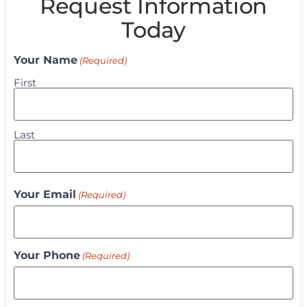
Request Information
Today
Your Name
(Required)
First
Last
Your Email
(Required)
Your Phone
(Required)