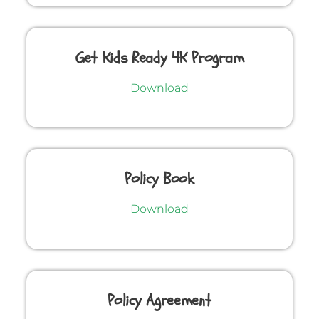
Get Kids Ready 4K Program
Download
Policy Book
Download
Policy Agreement