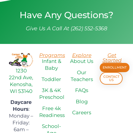
Have Any Questions?
Give Us A Call At (262) 552-5368
Programs
Explore
Get
Started
Infant &
About Us
Baby
ENROLLMENT
1230
Our
22nd Ave,
CONTACT
Toddler
Teachers
US
Kenosha,
3K & 4K
FAQs
WI 53140
Preschool
Blog
Daycare
Free 4k
Hours
:
Careers
Readiness
Monday –
Friday:
School-
6am –