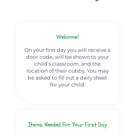
Welcome!
On your first day you will receive a
door code, will be shown to your
child’s classroom, and the
location of their cubby. You may
be asked to fill out a daily sheet
for your child.
Items Needed For Your First Day