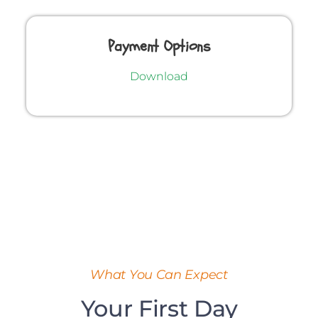
Payment Options
Download
What You Can Expect
Your First Day