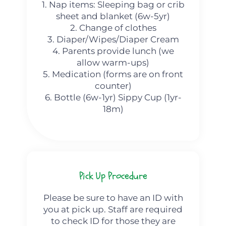
1. Nap items: Sleeping bag or crib
sheet and blanket (6w-5yr)
2. Change of clothes
3. Diaper/Wipes/Diaper Cream
4. Parents provide lunch (we
allow warm-ups)
5. Medication (forms are on front
counter)
6. Bottle (6w-1yr) Sippy Cup (1yr-
18m)
Pick Up Procedure
Please be sure to have an ID with
you at pick up. Staff are required
to check ID for those they are