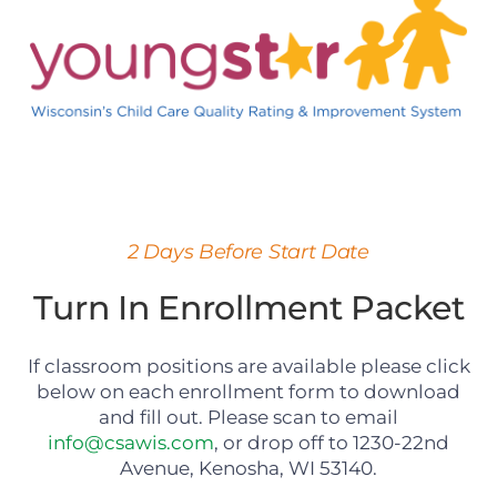
2 Days Before Start Date
Turn In Enrollment Packet
If classroom positions are available please click
below on each enrollment form to download
and fill out. Please scan to email
info@csawis.com
, or drop off to 1230-22nd
Avenue, Kenosha, WI 53140.