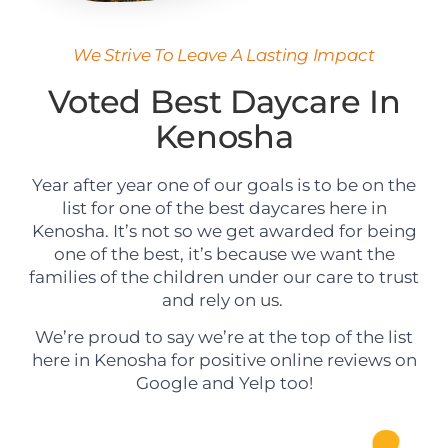
We Strive To Leave A Lasting Impact
Voted Best Daycare In
Kenosha
Year after year one of our goals is to be on the
list for one of the best daycares here in
Kenosha. It’s not so we get awarded for being
one of the best, it’s because we want the
families of the children under our care to trust
and rely on us.
We’re proud to say we’re at the top of the list
here in Kenosha for positive online reviews on
Google and Yelp too!