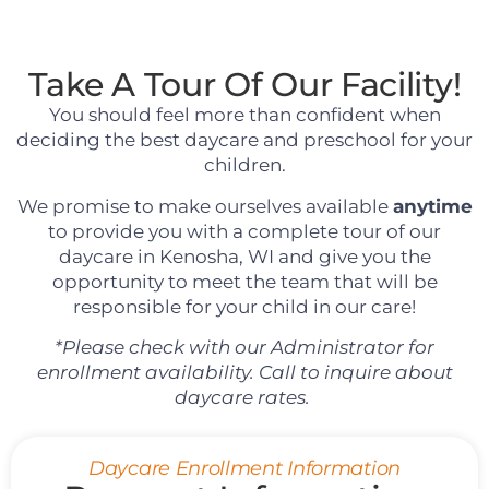
Take A Tour Of Our Facility!
You should feel more than confident when
deciding the best daycare and preschool for your
children.
We promise to make ourselves available
anytime
to provide you with a complete tour of our
daycare in Kenosha, WI and give you the
opportunity to meet the team that will be
responsible for your child in our care!
*Please check with our Administrator for
enrollment availability. Call to inquire about
daycare rates.
Daycare Enrollment Information