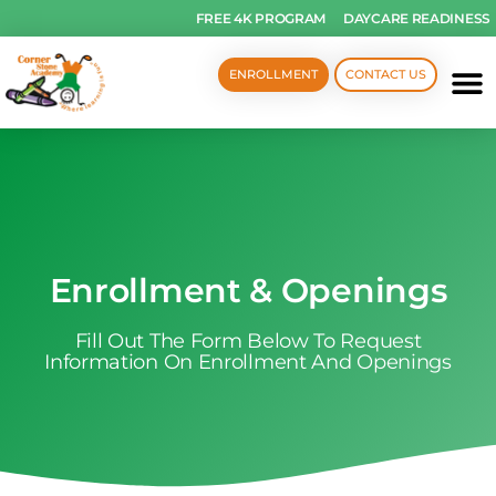
FREE 4K PROGRAM
DAYCARE READINESS
ENROLLMENT
CONTACT US
Enrollment & Openings
Fill Out The Form Below To Request
Information On Enrollment And Openings