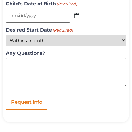
Child's Date of Birth
(Required)
Desired Start Date
(Required)
Any Questions?