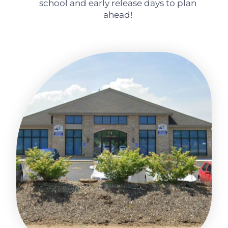
school and early release days to plan
ahead!