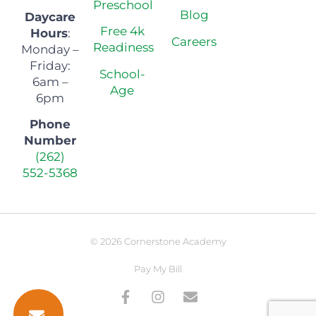
Preschool
Blog
Daycare
Free 4k
Hours
:
Careers
Readiness
Monday –
Friday:
School-
6am –
Age
6pm
Phone
Number
(262)
552-5368
© 2026 Cornerstone Academy
Pay My Bill