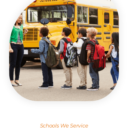
Schools We Service