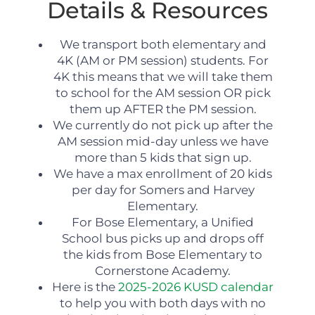
Details & Resources
We transport both elementary and
4K (AM or PM session) students. For
4K this means that we will take them
to school for the AM session OR pick
them up AFTER the PM session.
We currently do not pick up after the
AM session mid-day unless we have
more than 5 kids that sign up.
We have a max enrollment of 20 kids
per day for Somers and Harvey
Elementary.
For Bose Elementary, a Unified
School bus picks up and drops off
the kids from Bose Elementary to
Cornerstone Academy.
Here is the
2025-2026 KUSD calendar
to help you with both days with no