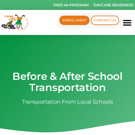
FREE 4K PROGRAM
DAYCARE READINESS
ENROLLMENT
CONTACT US
Before & After School
Transportation
Transportation From Local Schools