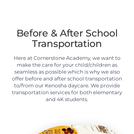
Before & After School
Transportation
Here at Cornerstone Academy, we want to
make the care for your child/children as
seamless as possible which is why we also
offer before and after school transportation
to/from our Kenosha daycare. We provide
transportation services for both elementary
and 4K students.