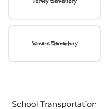
Harvey Elementary
Somers Elementary
School Transportation