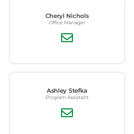
Cheryl Nichols
Office Manager
Ashley Stefka
Program Assistant