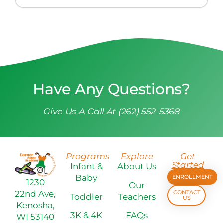
Have Any Questions?
Give Us A Call At (262) 552-5368
Programs
Explore
Get
Started
Infant &
About Us
Baby
ENROLLMENT
1230
Our
22nd Ave,
CONTACT
Toddler
Teachers
US
Kenosha,
3K & 4K
FAQs
WI 53140