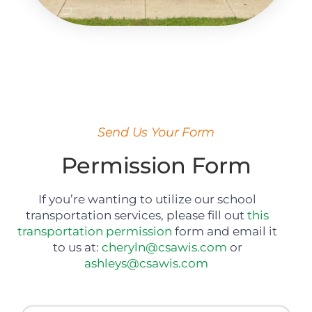
Send Us Your Form
Permission Form
If you’re wanting to utilize our school
transportation services, please fill out
this
transportation permission
form and email it
to us
at:
cheryln@csawis.com
or
ashleys@csawis.com