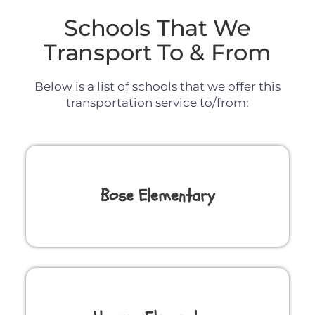
Schools That We
Transport To & From
Below is a list of schools that we offer this
transportation service to/from:
Bose Elementary