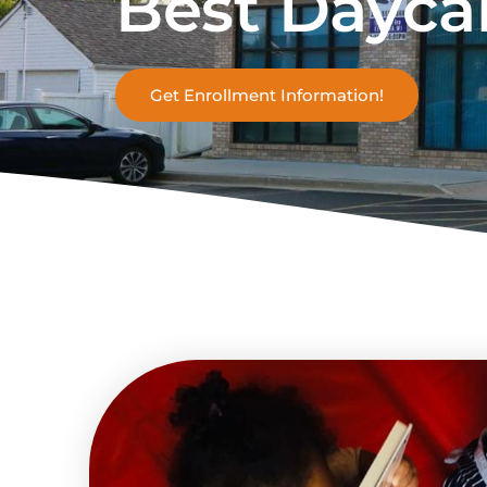
Best Dayca
Get Enrollment Information!