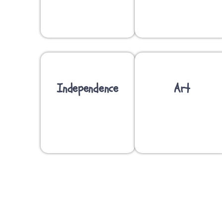
Independence
Art