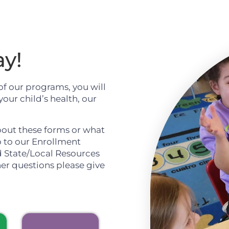
ay!
of our programs, you will
our child’s health, our
bout these forms or what
o to our Enrollment
d State/Local Resources
her questions please give