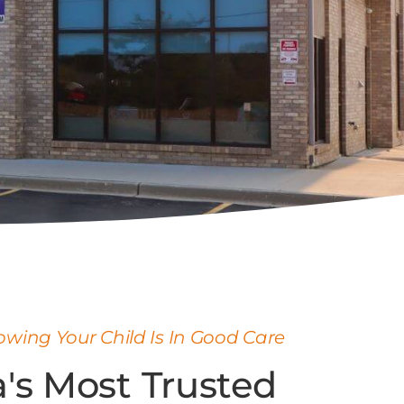
wing Your Child Is In Good Care
's Most Trusted