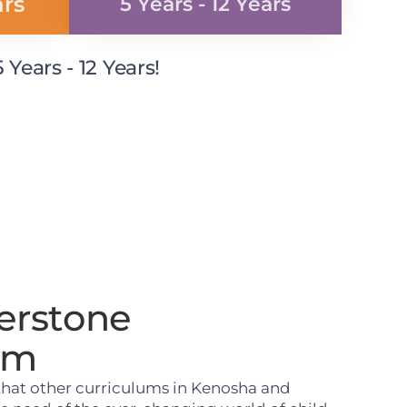
ars
5 Years - 12 Years
Years - 12 Years!
erstone
um
that other curriculums in Kenosha and