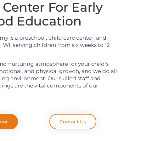
Center For Early
od Education
y is a preschool, child care center, and
 WI, serving children from six weeks to 12
nd nurturing atmosphere for your child’s
emotional, and physical growth, and we do all
rning environment. Our skilled staff and
ings are the vital components of our
Tour
Contact Us