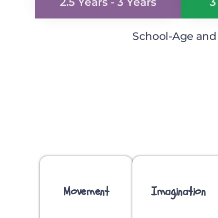
2.5 Years - 3 Years
3
School-Age and S
Movement
Imagination