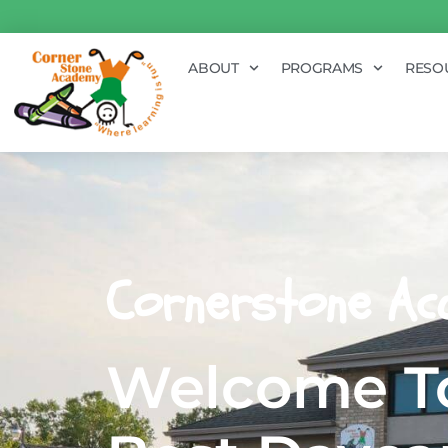
ABOUT
PROGRAMS
RESO
Cornerstone Ac
Welcome To