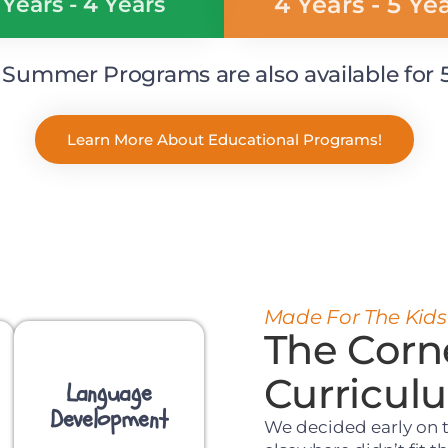
4 Years - 5 Ye
 Years - 4 Years
ummer Programs are also available for 5 
Learn More About Educational Programs!
Made For The Kids
The Corn
Curricul
Language
Development
We decided early on 