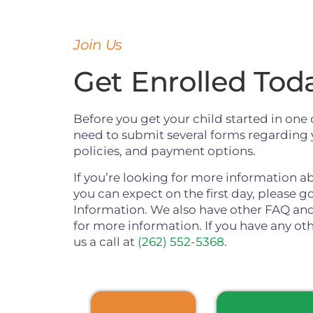
Join Us
Get Enrolled Tod
Before you get your child started in one 
need to submit several forms regarding y
policies, and payment options.
If you’re looking for more information a
you can expect on the first day, please g
Information. We also have other FAQ an
for more information. If you have any ot
us a call at
(262) 552-5368
.