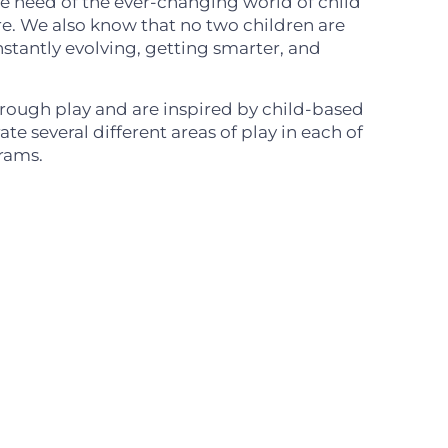
the need of the ever-changing world of child
e. We also know that no two children are
nstantly evolving, getting smarter, and
hrough play and are inspired by child-based
te several different areas of play in each of
rams.