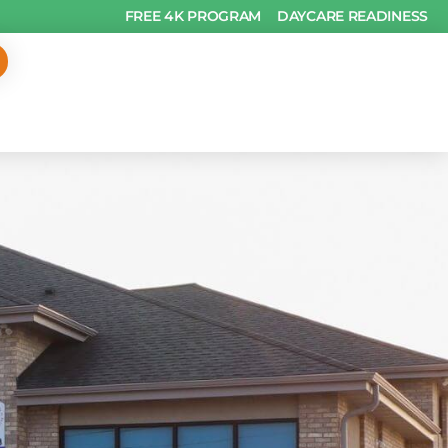
FREE 4K PROGRAM
DAYCARE READINESS