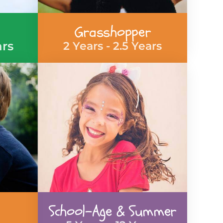
Grasshopper
ars
2 Years - 2.5 Years
School-Age & Summer