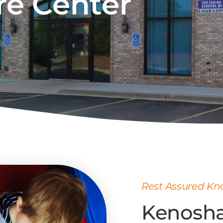
re Center
Rest Assured Kno
Kenosha