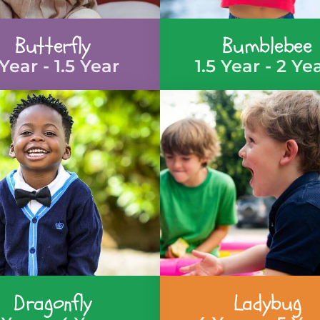
Butterfly
Bumblebee
 Year - 1.5 Year
1.5 Year - 2 Ye
Dragonfly
Ladybug