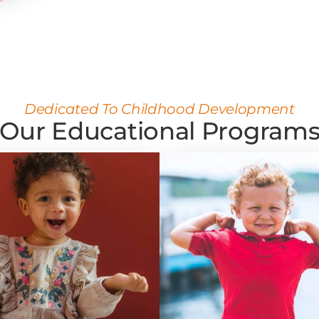
Dedicated To Childhood Development
Our Educational Program