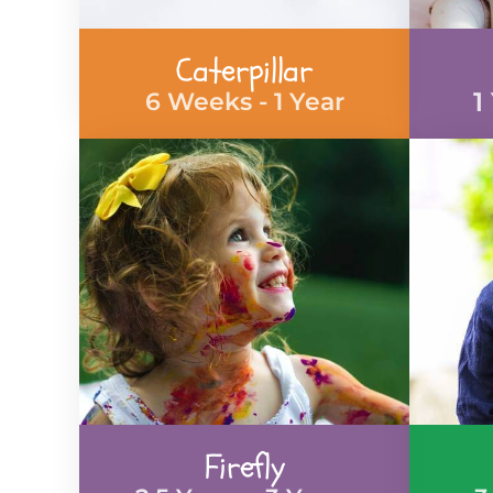
Caterpillar
1
6 Weeks - 1 Year
Firefly