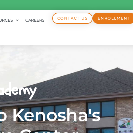
CONTACT US
ENROLLMENT
URCES
CAREERS
ademy
 Kenosha's