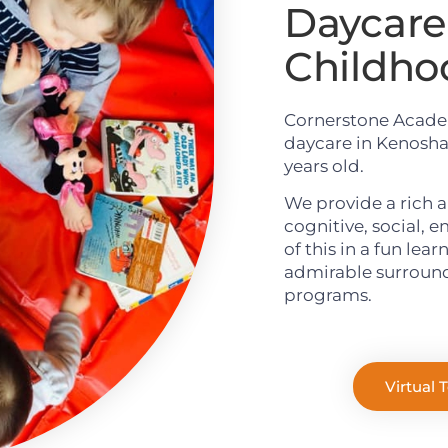
Daycare 
Childho
Cornerstone Academ
daycare in Kenosha,
years old.
We provide a rich a
cognitive, social, 
of this in a fun lea
admirable surround
programs.
Virtual 