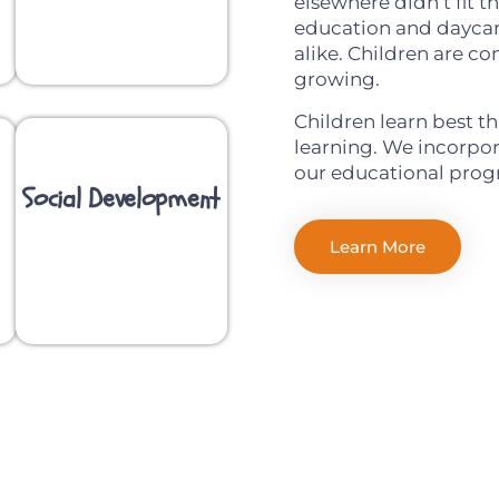
elsewhere didn’t fit 
education and daycar
alike. Children are co
growing.
Children learn best t
learning. We incorpora
our educational prog
Social Development
Learn More