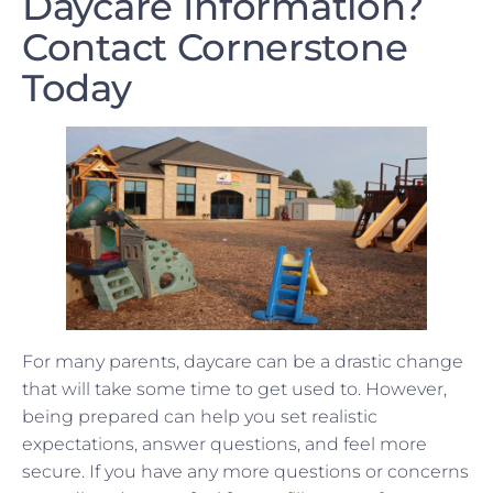
Daycare Information?
Contact Cornerstone
Today
For many parents, daycare can be a drastic change
that will take some time to get used to. However,
being prepared can help you set realistic
expectations, answer questions, and feel more
secure. If you have any more questions or concerns