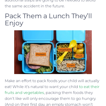
additional steps are going to be needed to avoid
the same accident in the future.
Pack Them a Lunch They’ll
Enjoy
Make an effort to pack foods your child will actually
eat! While it’s natural to want your child
to eat their
fruits and vegetables
, packing them foods they
don’t like will only encourage them to go hungry.
(And on their first day, an empty stomach won’t