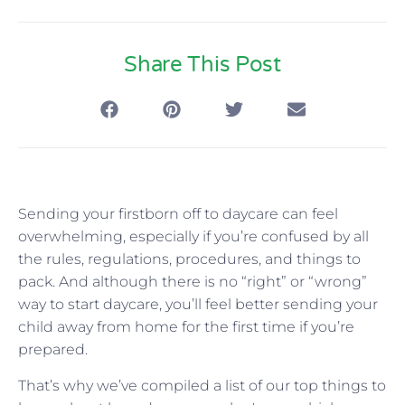
Share This Post
Sending your firstborn off to daycare can feel
overwhelming, especially if you’re confused by all
the rules, regulations, procedures, and things to
pack. And although there is no “right” or “wrong”
way to start daycare, you’ll feel better sending your
child away from home for the first time if you’re
prepared.
That’s why we’ve compiled a list of our top things to