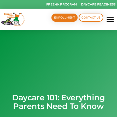
FREE 4K PROGRAM
DAYCARE READINESS
ENROLLMENT
CONTACT US
Daycare 101: Everything
Parents Need To Know