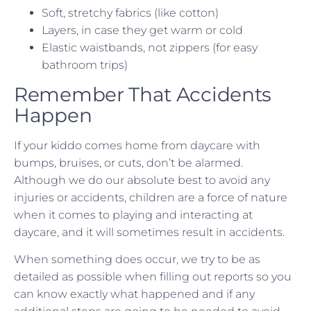
Soft, stretchy fabrics (like cotton)
Layers, in case they get warm or cold
Elastic waistbands, not zippers (for easy
bathroom trips)
Remember That Accidents
Happen
If your kiddo comes home from daycare with
bumps, bruises, or cuts, don’t be alarmed.
Although we do our absolute best to avoid any
injuries or accidents, children are a force of nature
when it comes to playing and interacting at
daycare, and it will sometimes result in accidents.
When something does occur, we try to be as
detailed as possible when filling out reports so you
can know exactly what happened and if any