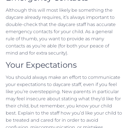
Although this will most likely be something the
daycare already requires, it’s always important to
double-check that the daycare staff has accurate
emergency contacts for your child. As a general
rule of thumb, you want to provide as many
contacts as you’re able (for both your peace of
mind and for extra security).
Your Expectations
You should always make an effort to communicate
your expectations to daycare staff, even if you feel
like you’re overstepping. New parents in particular
may feel insecure about stating what they’d like for
their child, but remember, you know your child
best. Explain to the staff how you’d like your child to
be treated and cared for in order to avoid
confusion, miscommunication, or mistakes.