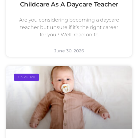
Childcare As A Daycare Teacher
Are you considering becoming a daycare
teacher but unsure if it’s the right career
for you? Well, read on to
June 30, 2026
Child Care