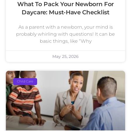
What To Pack Your Newborn For
Daycare: Must-Have Checklist
As a parent with a newborn, your mind is
probably whirling with questions! It can be
basic things, like “Why
May 25, 2026
Child Care