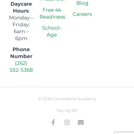
Blog
Daycare
Free 4k
Hours
:
Careers
Readiness
Monday –
Friday:
School-
6am –
Age
6pm
Phone
Number
(262)
552-5368
© 2026 Cornerstone Academy
Pay My Bill