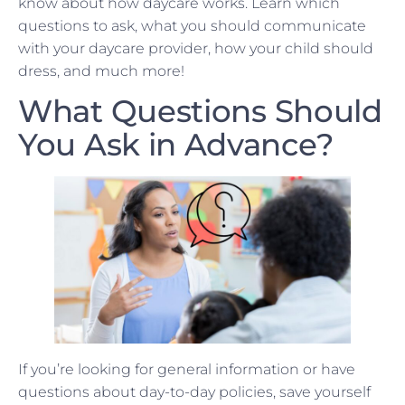
know about how daycare works. Learn which
questions to ask, what you should communicate
with your daycare provider, how your child should
dress, and much more!
What Questions Should
You Ask in Advance?
If you’re looking for general information or have
questions about day-to-day policies, save yourself