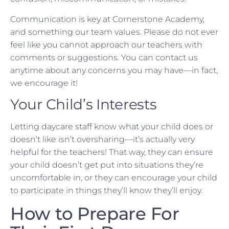
Communication is key at Cornerstone Academy,
and something our team values. Please do not ever
feel like you cannot approach our teachers with
comments or suggestions. You can contact us
anytime about any concerns you may have—in fact,
we encourage it!
Your Child’s Interests
Letting daycare staff know what your child does or
doesn’t like isn’t oversharing—it’s actually very
helpful for the teachers! That way, they can ensure
your child doesn’t get put into situations they’re
uncomfortable in, or they can encourage your child
to participate in things they’ll know they’ll enjoy.
How to Prepare For