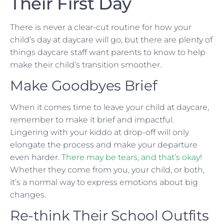
Their First Day
There is never a clear-cut routine for how your
child’s day at daycare will go, but there are plenty of
things daycare staff want parents to know to help
make their child’s transition smoother.
Make Goodbyes Brief
When it comes time to leave your child at daycare,
remember to make it brief and impactful.
Lingering with your kiddo at drop-off will only
elongate the process and make your departure
even harder.
There may be tears, and that’s okay
!
Whether they come from you, your child, or both,
it’s a normal way to express emotions about big
changes.
Re-think Their School Outfits