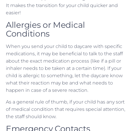
It makes the transition for your child quicker and
easier!
Allergies or Medical
Conditions
When you send your child to daycare with specific
medications, it may be beneficial to talk to the staff
about the exact medication process (like if a pill or
inhaler needs to be taken at a certain time). If your
child is allergic to something, let the daycare know
what their reaction may be and what needs to
happen in case of a severe reaction.
As a general rule of thumb, if your child has any sort
of medical condition that requires special attention,
the staff should know.
Emergency Contacts