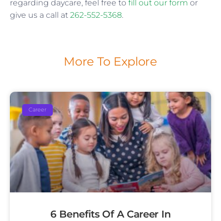
regarding daycare, feel free to
fill out our form
or
give us a call at
262-552-5368
.
More To Explore
Career
6 Benefits Of A Career In