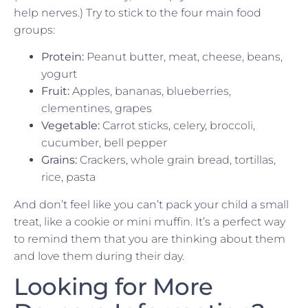
help nerves.) Try to stick to the four main food
groups:
Protein:
Peanut butter, meat, cheese, beans,
yogurt
Fruit:
Apples, bananas, blueberries,
clementines, grapes
Vegetable:
Carrot sticks, celery, broccoli,
cucumber, bell pepper
Grains:
Crackers, whole grain bread, tortillas,
rice, pasta
And don’t feel like you can’t pack your child a small
treat, like a cookie or mini muffin. It’s a perfect way
to remind them that you are thinking about them
and love them during their day.
Looking for More