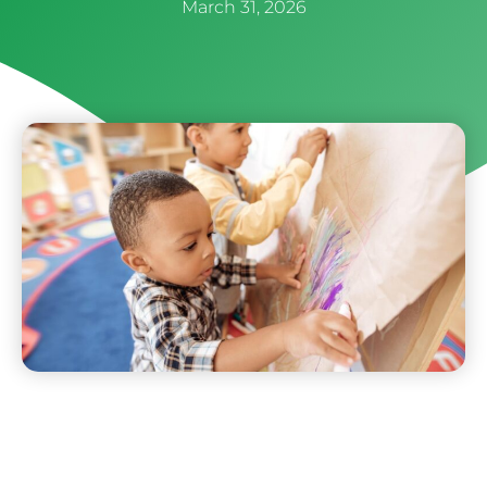
March 31, 2026