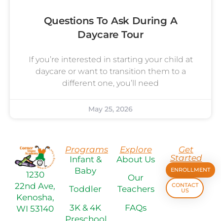
Questions To Ask During A
Daycare Tour
If you’re interested in starting your child at
daycare or want to transition them to a
different one, you’ll need
May 25, 2026
Programs
Explore
Get
Started
Infant &
About Us
Baby
ENROLLMENT
1230
Our
22nd Ave,
CONTACT
Toddler
Teachers
US
Kenosha,
3K & 4K
FAQs
WI 53140
Preschool