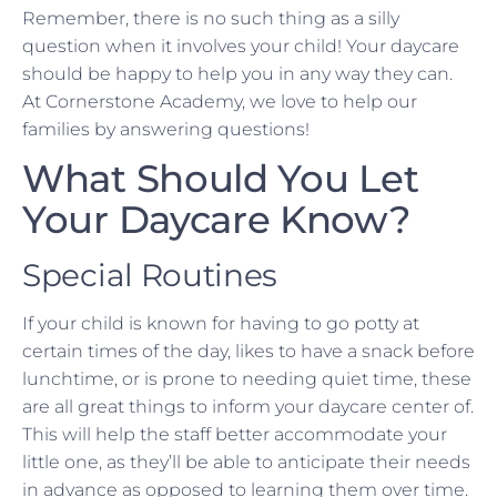
Remember, there is no such thing as a silly
question when it involves your child! Your daycare
should be happy to help you in any way they can.
At Cornerstone Academy, we love to help our
families by answering questions!
What Should You Let
Your Daycare Know?
Special Routines
If your child is known for having to go potty at
certain times of the day, likes to have a snack before
lunchtime, or is prone to needing quiet time, these
are all great things to inform your daycare center of.
This will help the staff better accommodate your
little one, as they’ll be able to anticipate their needs
in advance as opposed to learning them over time.