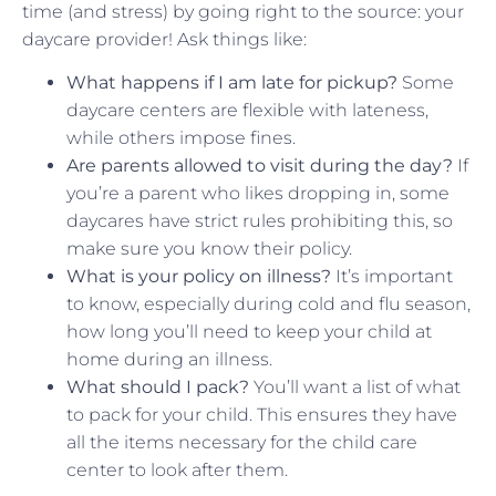
time (and stress) by going right to the source: your
daycare provider! Ask things like:
What happens if I am late for pickup?
Some
daycare centers are flexible with lateness,
while others impose fines.
Are parents allowed to visit during the day?
If
you’re a parent who likes dropping in, some
daycares have strict rules prohibiting this, so
make sure you know their policy.
What is your policy on illness?
It’s important
to know, especially during cold and flu season,
how long you’ll need to keep your child at
home during an illness.
What should I pack?
You’ll want a list of what
to pack for your child. This ensures they have
all the items necessary for the child care
center to look after them.