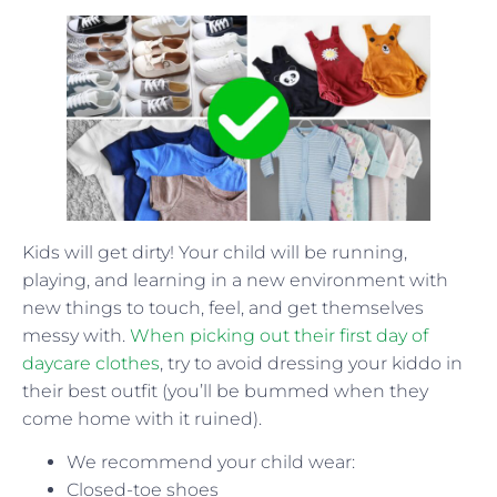
Kids will get dirty! Your child will be running,
playing, and learning in a new environment with
new things to touch, feel, and get themselves
messy with.
When picking out their first day of
daycare clothes
, try to avoid dressing your kiddo in
their best outfit (you’ll be bummed when they
come home with it ruined).
We recommend your child wear:
Closed-toe shoes