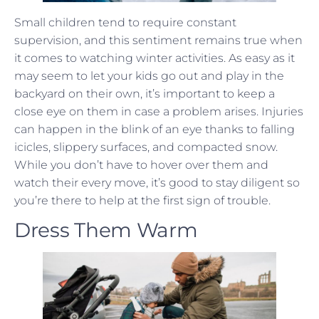
Small children tend to require constant
supervision, and this sentiment remains true when
it comes to watching winter activities. As easy as it
may seem to let your kids go out and play in the
backyard on their own, it’s important to keep a
close eye on them in case a problem arises. Injuries
can happen in the blink of an eye thanks to falling
icicles, slippery surfaces, and compacted snow.
While you don’t have to hover over them and
watch their every move, it’s good to stay diligent so
you’re there to help at the first sign of trouble.
Dress Them Warm