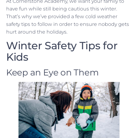
At Cornerstone Academy, we want your family to
have fun while still being cautious this winter.
That’s why we’ve provided a few cold weather
safety tips to follow in order to ensure nobody gets
hurt around the holidays.
Winter Safety Tips for
Kids
Keep an Eye on Them