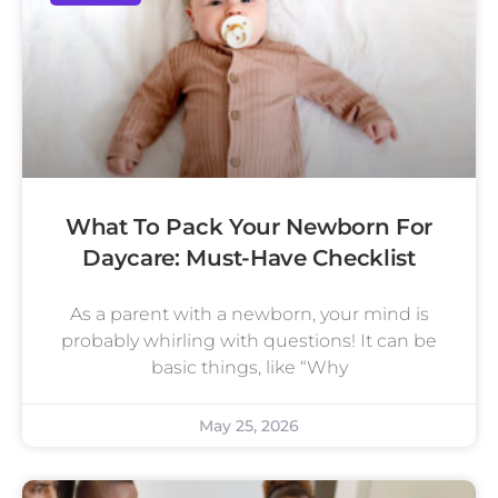
What To Pack Your Newborn For
Daycare: Must-Have Checklist
As a parent with a newborn, your mind is
probably whirling with questions! It can be
basic things, like “Why
May 25, 2026