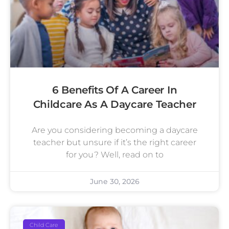
6 Benefits Of A Career In
Childcare As A Daycare Teacher
Are you considering becoming a daycare
teacher but unsure if it’s the right career
for you? Well, read on to
June 30, 2026
Child Care