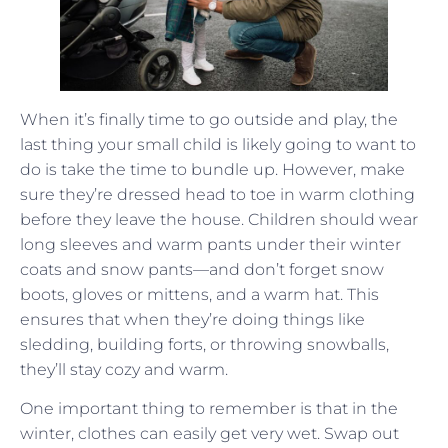
When it’s finally time to go outside and play, the
last thing your small child is likely going to want to
do is take the time to bundle up. However, make
sure they’re dressed head to toe in warm clothing
before they leave the house. Children should wear
long sleeves and warm pants under their winter
coats and snow pants—and don’t forget snow
boots, gloves or mittens, and a warm hat. This
ensures that when they’re doing things like
sledding, building forts, or throwing snowballs,
they’ll stay cozy and warm.
One important thing to remember is that in the
winter, clothes can easily get very wet. Swap out