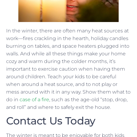
In the winter, there are often many heat sources at
work—fires crackling in the hearth, holiday candles
burning on tables, and space heaters plugged into
walls. And while all these things make your home
cozy and warm during the colder months, it’s
important to exercise caution when having them
around children. Teach your kids to be careful
when around a heat source, and to not play or
mess around with it in any way. Show them what to
do in
case of a fire
, such as the age-old “stop, drop,
and roll” and where to safely exit the house.
Contact Us Today
The winter is meant to be enjoyable for both kids