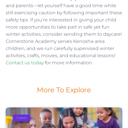
and parents—let yourself have a good time while
still exercising caution by following important these
safety tips. If you’re interested in giving your child
more opportunities to take part in safe yet fun
winter activities, consider sending them to daycare!
Cornerstone Academy serves Kenosha-area
children, and we run carefully supervised winter
activities, crafts, movies, and educational lessons!
Contact us today
for more information.
More To Explore
Career