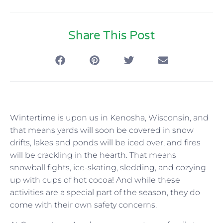
Share This Post
Wintertime is upon us in Kenosha, Wisconsin, and
that means yards will soon be covered in snow
drifts, lakes and ponds will be iced over, and fires
will be crackling in the hearth. That means
snowball fights, ice-skating, sledding, and cozying
up with cups of hot cocoa! And while these
activities are a special part of the season, they do
come with their own safety concerns.