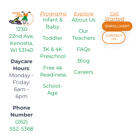
Programs
Explore
Get
Started
Infant &
About Us
Baby
ENROLLMENT
1230
Our
22nd Ave,
CONTACT
Toddler
Teachers
US
Kenosha,
3K & 4K
FAQs
WI 53140
Preschool
Blog
Daycare
Free 4k
Hours
:
Careers
Readiness
Monday –
Friday:
School-
6am –
Age
6pm
Phone
Number
(262)
552-5368