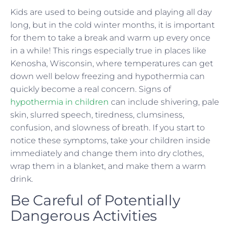
Kids are used to being outside and playing all day
long, but in the cold winter months, it is important
for them to take a break and warm up every once
in a while! This rings especially true in places like
Kenosha, Wisconsin, where temperatures can get
down well below freezing and hypothermia can
quickly become a real concern. Signs of
hypothermia in children
can include shivering, pale
skin, slurred speech, tiredness, clumsiness,
confusion, and slowness of breath. If you start to
notice these symptoms, take your children inside
immediately and change them into dry clothes,
wrap them in a blanket, and make them a warm
drink.
Be Careful of Potentially
Dangerous Activities