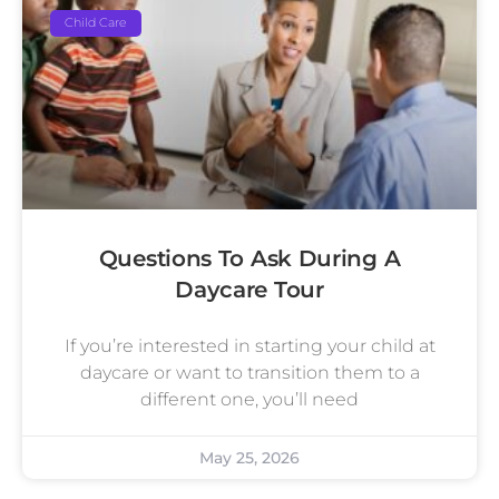
Child Care
Questions To Ask During A
Daycare Tour
If you’re interested in starting your child at
daycare or want to transition them to a
different one, you’ll need
May 25, 2026