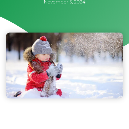
November 5, 2024