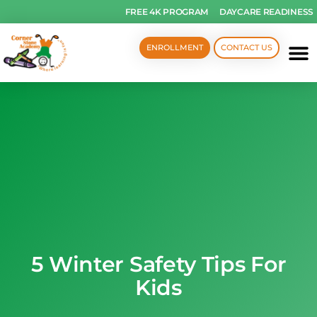
FREE 4K PROGRAM
DAYCARE READINESS
ENROLLMENT
CONTACT US
5 Winter Safety Tips For
Kids