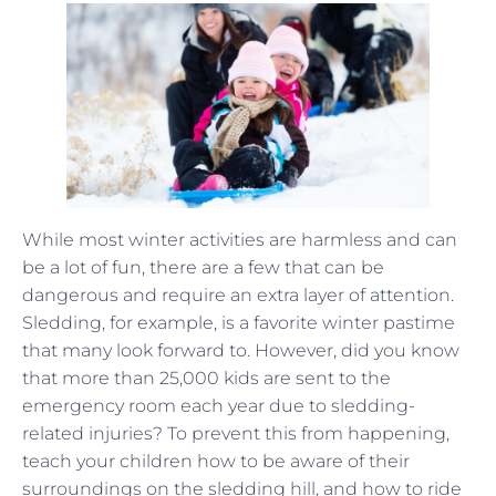
While most winter activities are harmless and can
be a lot of fun, there are a few that can be
dangerous and require an extra layer of attention.
Sledding, for example, is a favorite winter pastime
that many look forward to. However, did you know
that more than 25,000 kids are sent to the
emergency room each year due to sledding-
related injuries? To prevent this from happening,
teach your children how to be aware of their
surroundings on the sledding hill, and how to ride