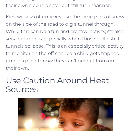
their own sled in a safe (but still fun!) manner.
Kids will also oftentimes use the large piles of snow
on the side of the road to dig a tunnel through.
While this can be a fun and creative activity, it’s also
very dangerous, especially when those makeshift
tunnels collapse. This is an especially critical activity
to monitor on the off chance a child gets trapped
under a pile of snow they can’t get out from on
their own.
Use Caution Around Heat
Sources