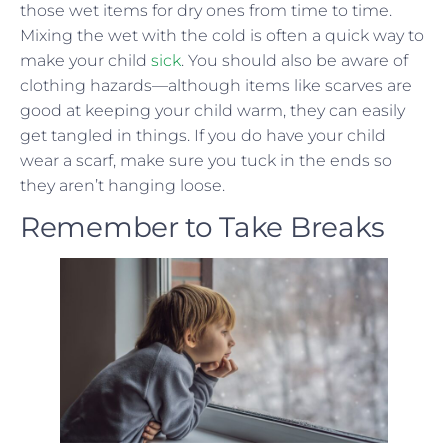
those wet items for dry ones from time to time.
Mixing the wet with the cold is often a quick way to
make your child
sick
. You should also be aware of
clothing hazards—although items like scarves are
good at keeping your child warm, they can easily
get tangled in things. If you do have your child
wear a scarf, make sure you tuck in the ends so
they aren’t hanging loose.
Remember to Take Breaks