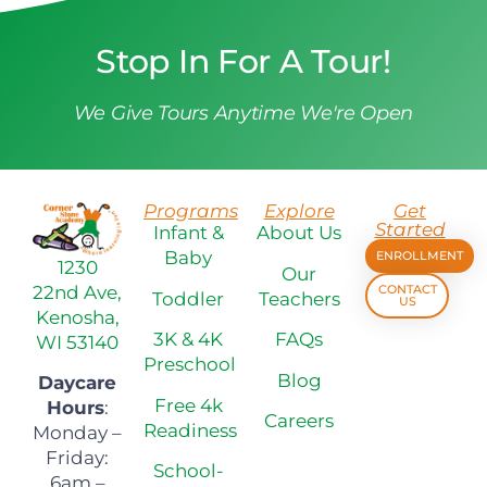
Stop In For A Tour!
We Give Tours Anytime We're Open
Programs
Explore
Get
Started
Infant &
About Us
Baby
ENROLLMENT
1230
Our
22nd Ave,
CONTACT
Toddler
Teachers
US
Kenosha,
3K & 4K
FAQs
WI 53140
Preschool
Blog
Daycare
Free 4k
Hours
:
Careers
Readiness
Monday –
Friday:
School-
6am –