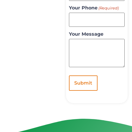
Your Phone
(Required)
Your Message