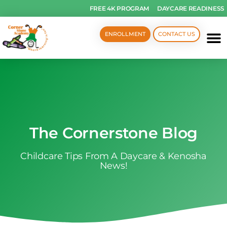
FREE 4K PROGRAM
DAYCARE READINESS
ENROLLMENT
CONTACT US
The Cornerstone Blog
Childcare Tips From A Daycare & Kenosha
News!