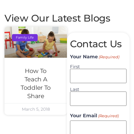
View Our Latest Blogs
Family Life
Contact Us
Your Name
(Required)
First
How To
Teach A
Toddler To
Last
Share
March 5, 2018
Your Email
(Required)