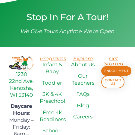
Stop In For A Tour!
We Give Tours Anytime We're Open
Programs
Explore
Get
Started
Infant &
About Us
Baby
ENROLLMENT
1230
Our
22nd Ave,
CONTACT
Toddler
Teachers
US
Kenosha,
3K & 4K
FAQs
WI 53140
Preschool
Blog
Daycare
Free 4k
Hours
:
Careers
Readiness
Monday –
Friday:
School-
6am –