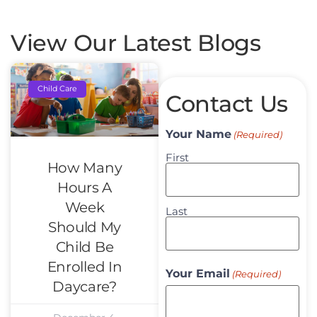
View Our Latest Blogs
Child Care
Contact Us
Your Name
(Required)
First
How Many
Hours A
Week
Last
Should My
Child Be
Enrolled In
Your Email
(Required)
Daycare?