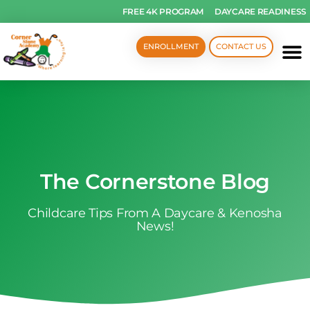
FREE 4K PROGRAM
DAYCARE READINESS
ENROLLMENT
CONTACT US
The Cornerstone Blog
Childcare Tips From A Daycare & Kenosha
News!