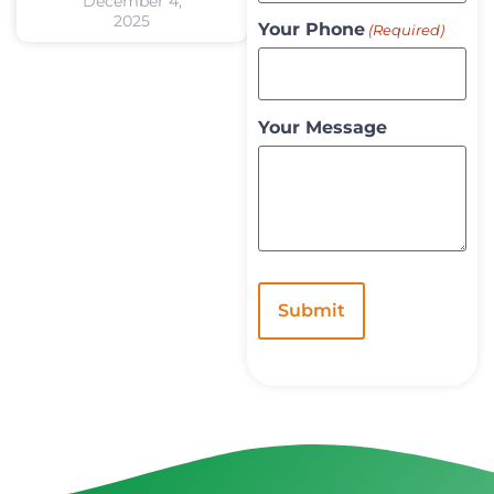
December 4,
2025
Your Phone
(Required)
Your Message