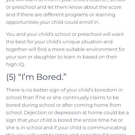
or preschool and let them know about the score
and if there are different programs or learning
opportunities your child could enroll in.
You and your child’s school or preschool will want
the best for your child’s unique situation and
together will find a more suitable environment for
your son or daughter to learn in based on their
high IQ.
(5) “I’m Bored.”
There is no better sign of your child’s boredom in
school than if he or she continually claims to be
bored during school or after coming home from
school. Dejection or depression at home could be a
sign that your child is bored the entire time he or
she is in school and if your child is communicating