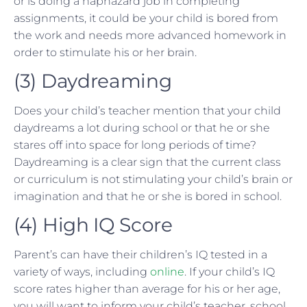
or is doing a haphazard job in completing
assignments, it could be your child is bored from
the work and needs more advanced homework in
order to stimulate his or her brain.
(3) Daydreaming
Does your child’s teacher mention that your child
daydreams a lot during school or that he or she
stares off into space for long periods of time?
Daydreaming is a clear sign that the current class
or curriculum is not stimulating your child’s brain or
imagination and that he or she is bored in school.
(4) High IQ Score
Parent’s can have their children’s IQ tested in a
variety of ways, including
online
. If your child’s IQ
score rates higher than average for his or her age,
you will want to inform your child’s teacher, school