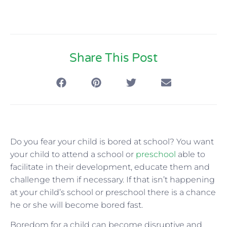
Share This Post
Do you fear your child is bored at school? You want
your child to attend a school or
preschool
able to
facilitate in their development, educate them and
challenge them if necessary. If that isn’t happening
at your child’s school or preschool there is a chance
he or she will become bored fast.
Boredom for a child can become disruptive and