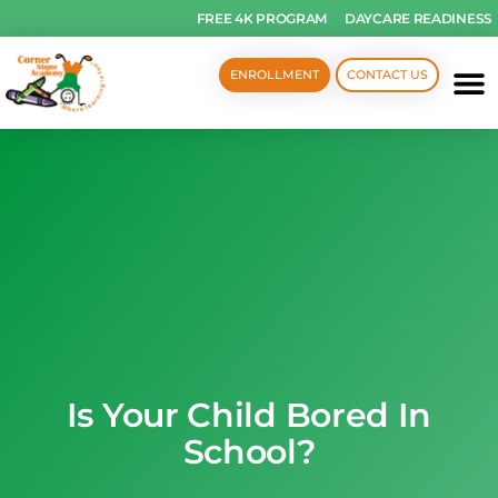
FREE 4K PROGRAM
DAYCARE READINESS
ENROLLMENT
CONTACT US
Is Your Child Bored In
School?