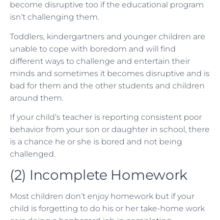
become disruptive too if the educational program
isn’t challenging them.
Toddlers, kindergartners and younger children are
unable to cope with boredom and will find
different ways to challenge and entertain their
minds and sometimes it becomes disruptive and is
bad for them and the other students and children
around them.
If your child’s teacher is reporting consistent poor
behavior from your son or daughter in school, there
is a chance he or she is bored and not being
challenged.
(2) Incomplete Homework
Most children don’t enjoy homework but if your
child is forgetting to do his or her take-home work