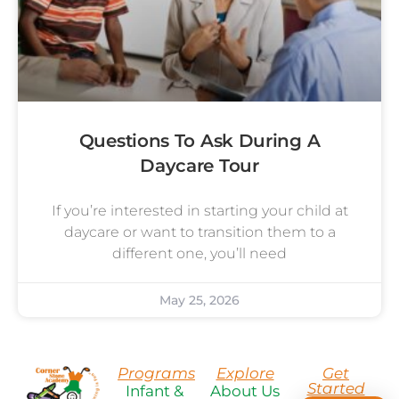
Questions To Ask During A
Daycare Tour
If you’re interested in starting your child at
daycare or want to transition them to a
different one, you’ll need
May 25, 2026
Programs
Explore
Get
Started
Infant &
About Us