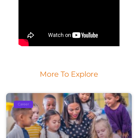
More To Explore
Career