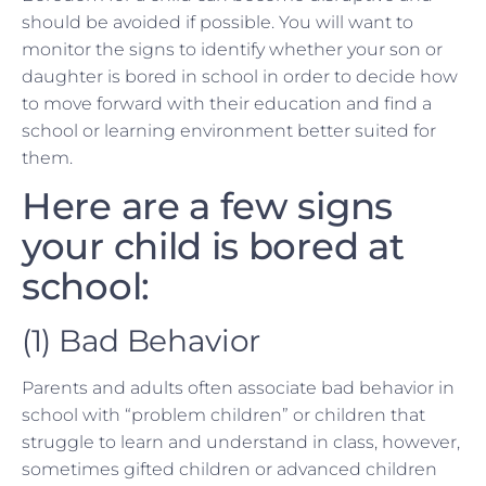
should be avoided if possible. You will want to
monitor the signs to identify whether your son or
daughter is bored in school in order to decide how
to move forward with their education and find a
school or learning environment better suited for
them.
Here are a few signs
your child is bored at
school:
(1) Bad Behavior
Parents and adults often associate bad behavior in
school with “problem children” or children that
struggle to learn and understand in class, however,
sometimes gifted children or advanced children