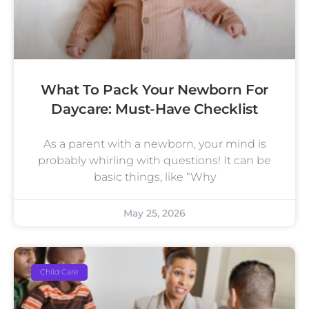
What To Pack Your Newborn For
Daycare: Must-Have Checklist
As a parent with a newborn, your mind is
probably whirling with questions! It can be
basic things, like “Why
May 25, 2026
Child Care