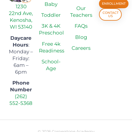
Baby
ENROLLMENT
1230
Our
22nd Ave,
CONTACT
Toddler
Teachers
US
Kenosha,
3K & 4K
FAQs
WI 53140
Preschool
Blog
Daycare
Free 4k
Hours
:
Careers
Readiness
Monday –
Friday:
School-
6am –
Age
6pm
Phone
Number
(262)
552-5368
© 2026 Cornerstone Academy