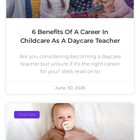
6 Benefits Of A Career In
Childcare As A Daycare Teacher
Are you considering becoming a daycare
teacher but unsure if it’s the right career
for you? Well, read on to
June 30, 2026
Child Care