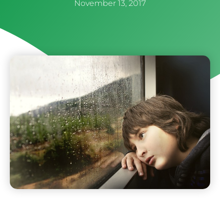
November 13, 2017