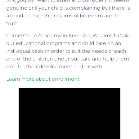
this, you will want to listen and consider if it seems
genuine or if your child is complaining but there is
a good chance their claims of boredom are the
truth.
Cornerstone Academy in Kenosha, WI aims to tailor
our educational programs and child care on an
individual basis in order to suit the needs of each
one of the children under our care and help them
excel in their development and growth.
Learn more about enrollment
.