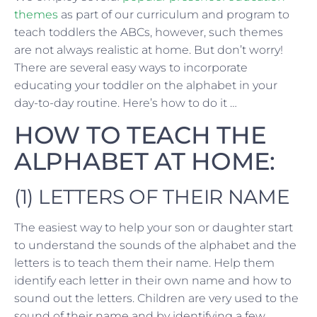
themes
as part of our curriculum and program to
teach toddlers the ABCs, however, such themes
are not always realistic at home. But don’t worry!
There are several easy ways to incorporate
educating your toddler on the alphabet in your
day-to-day routine. Here’s how to do it …
HOW TO TEACH THE
ALPHABET AT HOME:
(1) LETTERS OF THEIR NAME
The easiest way to help your son or daughter start
to understand the sounds of the alphabet and the
letters is to teach them their name. Help them
identify each letter in their own name and how to
sound out the letters. Children are very used to the
sound of their name and by identifying a few