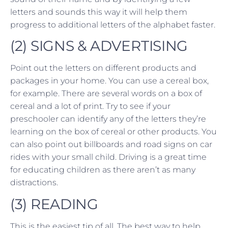
letters and sounds this way it will help them
progress to additional letters of the alphabet faster.
(2) SIGNS & ADVERTISING
Point out the letters on different products and
packages in your home. You can use a cereal box,
for example. There are several words on a box of
cereal and a lot of print. Try to see if your
preschooler can identify any of the letters they’re
learning on the box of cereal or other products. You
can also point out billboards and road signs on car
rides with your small child. Driving is a great time
for educating children as there aren’t as many
distractions.
(3) READING
This is the easiest tip of all. The best way to help