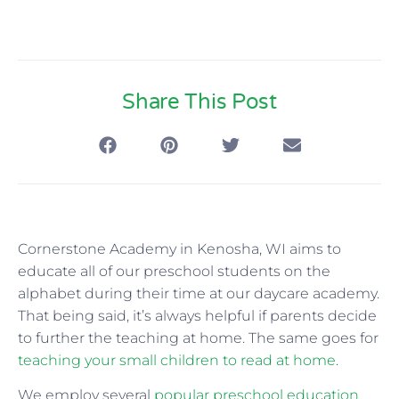
Share This Post
Cornerstone Academy in Kenosha, WI aims to
educate all of our preschool students on the
alphabet during their time at our daycare academy.
That being said, it’s always helpful if parents decide
to further the teaching at home. The same goes for
teaching your small children to read at home
.
We employ several
popular preschool education