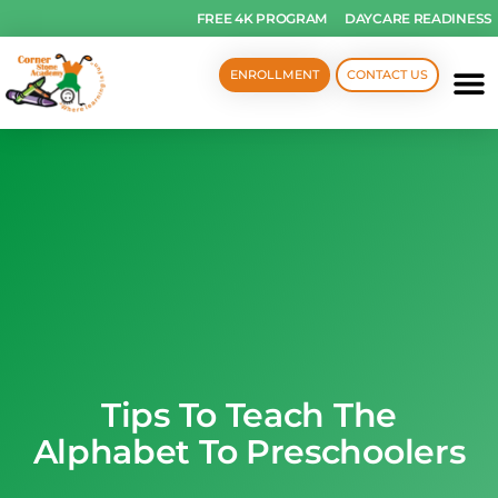
FREE 4K PROGRAM
DAYCARE READINESS
ENROLLMENT
CONTACT US
Tips To Teach The
Alphabet To Preschoolers