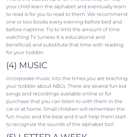
your child learn the alphabet and eventually learn
to read is for you to read to them. We recommend
one or two books every evening before bed and
before naptime. Try to limit the amount of time
watching TV (unless it is educational and
beneficial) and substitute that time with reading
for your toddler.
(4) MUSIC
Incorporate music into the times you are teaching
your toddler about ABCs. There are several fun kid
songs and recordings available online or for
purchase that you can listen to with them in the
car or at home. Small children will remember the
fun music and the beat and it will help them start
to recognize the sounds of the alphabet too!