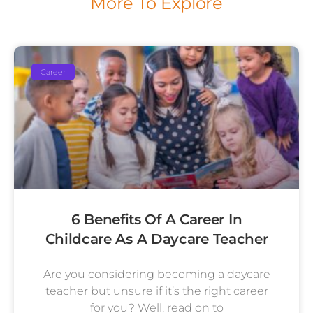
More To Explore
Career
6 Benefits Of A Career In
Childcare As A Daycare Teacher
Are you considering becoming a daycare
teacher but unsure if it’s the right career
for you? Well, read on to