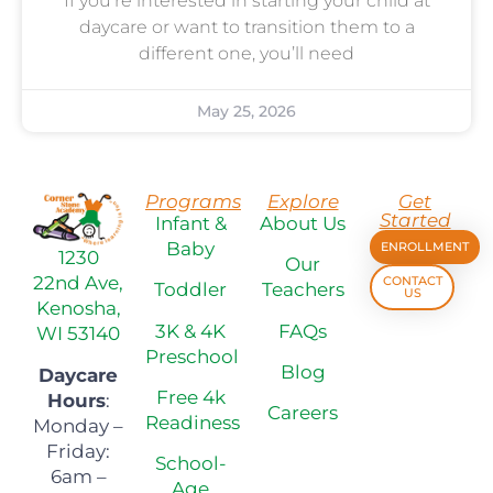
If you’re interested in starting your child at
daycare or want to transition them to a
different one, you’ll need
May 25, 2026
Programs
Explore
Get
Started
Infant &
About Us
Baby
ENROLLMENT
1230
Our
22nd Ave,
CONTACT
Toddler
Teachers
US
Kenosha,
3K & 4K
FAQs
WI 53140
Preschool
Blog
Daycare
Free 4k
Hours
:
Careers
Readiness
Monday –
Friday:
School-
6am –
Age