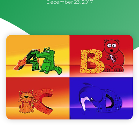
December 23, 2017