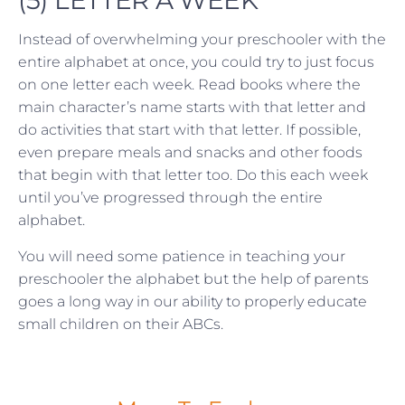
(5) LETTER A WEEK
Instead of overwhelming your preschooler with the
entire alphabet at once, you could try to just focus
on one letter each week. Read books where the
main character’s name starts with that letter and
do activities that start with that letter. If possible,
even prepare meals and snacks and other foods
that begin with that letter too. Do this each week
until you’ve progressed through the entire
alphabet.
You will need some patience in teaching your
preschooler the alphabet but the help of parents
goes a long way in our ability to properly educate
small children on their ABCs.