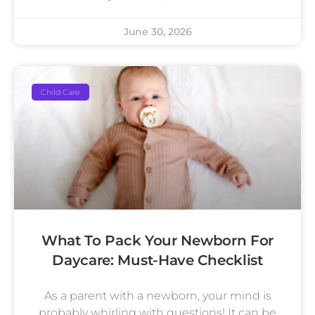
June 30, 2026
Child Care
What To Pack Your Newborn For
Daycare: Must-Have Checklist
As a parent with a newborn, your mind is
probably whirling with questions! It can be