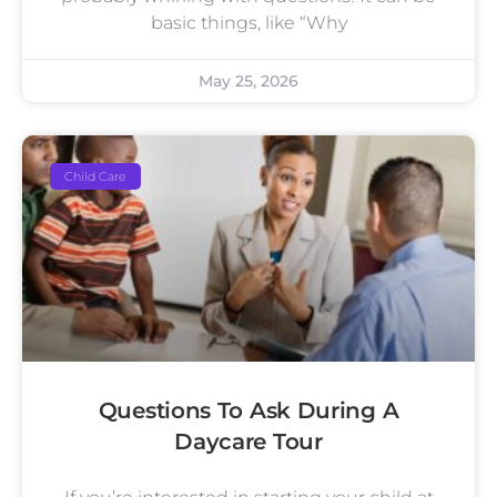
basic things, like “Why
May 25, 2026
Child Care
Questions To Ask During A
Daycare Tour