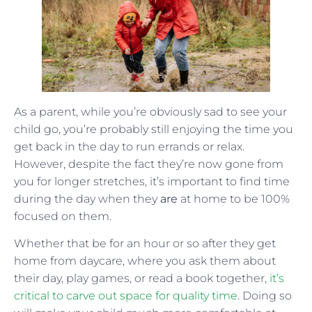
As a parent, while you’re obviously sad to see your
child go, you’re probably still enjoying the time you
get back in the day to run errands or relax.
However, despite the fact they’re now gone from
you for longer stretches, it’s important to find time
during the day when they
are
at home to be 100%
focused on them.
Whether that be for an hour or so after they get
home from daycare, where you ask them about
their day, play games, or read a book together,
it’s
critical to carve out space for quality time
. Doing so