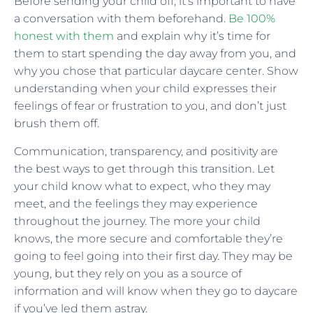
Before sending your child off, it’s important to have
a conversation with them beforehand.
Be 100%
honest with them
and explain why it’s time for
them to start spending the day away from you, and
why you chose that particular daycare center. Show
understanding when your child expresses their
feelings of fear or frustration to you, and don’t just
brush them off.
Communication, transparency, and positivity are
the best ways to get through this transition. Let
your child know what to expect, who they may
meet, and the feelings they may experience
throughout the journey. The more your child
knows, the more secure and comfortable they’re
going to feel going into their first day. They may be
young, but they rely on you as a source of
information and will know when they go to daycare
if you’ve led them astray.