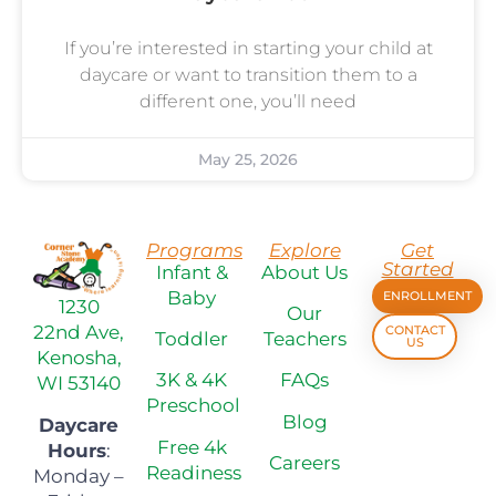
If you’re interested in starting your child at
daycare or want to transition them to a
different one, you’ll need
May 25, 2026
Programs
Explore
Get
Started
Infant &
About Us
Baby
ENROLLMENT
1230
Our
22nd Ave,
CONTACT
Toddler
Teachers
US
Kenosha,
3K & 4K
FAQs
WI 53140
Preschool
Blog
Daycare
Free 4k
Hours
:
Careers
Readiness
Monday –