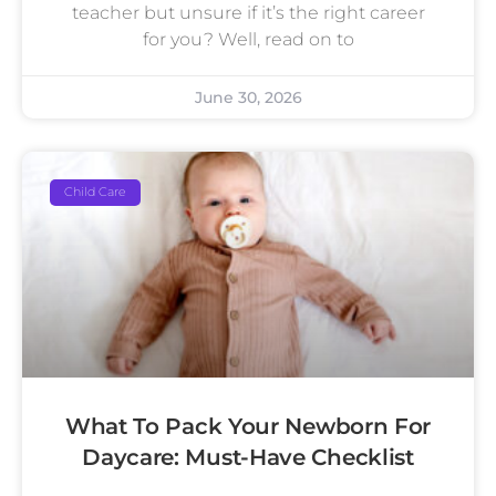
teacher but unsure if it’s the right career
for you? Well, read on to
June 30, 2026
Child Care
What To Pack Your Newborn For
Daycare: Must-Have Checklist