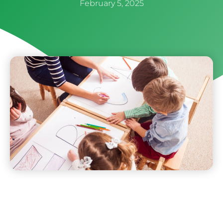
February 5, 2025