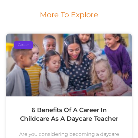
More To Explore
Career
6 Benefits Of A Career In
Childcare As A Daycare Teacher
Are you considering becoming a daycare