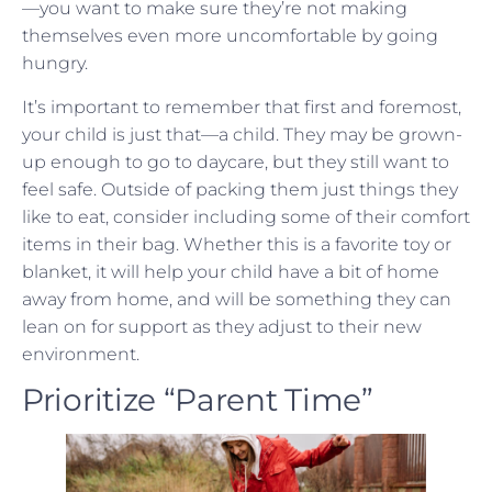
—you want to make sure they’re not making
themselves even more uncomfortable by going
hungry.
It’s important to remember that first and foremost,
your child is just that—a child. They may be grown-
up enough to go to daycare, but they still want to
feel safe. Outside of packing them just things they
like to eat, consider including some of their comfort
items in their bag. Whether this is a favorite toy or
blanket, it will help your child have a bit of home
away from home, and will be something they can
lean on for support as they adjust to their new
environment.
Prioritize “Parent Time”