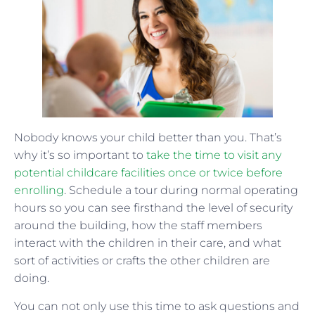
Nobody knows your child better than you. That’s
why it’s so important to
take the time to visit any
potential childcare facilities once or twice before
enrolling
. Schedule a tour during normal operating
hours so you can see firsthand the level of security
around the building, how the staff members
interact with the children in their care, and what
sort of activities or crafts the other children are
doing.
You can not only use this time to ask questions and