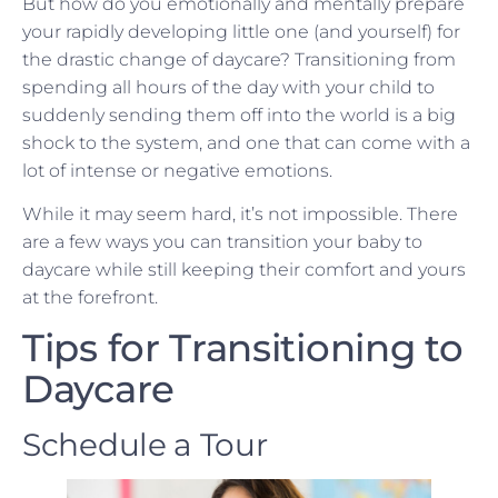
But how do you emotionally and mentally prepare
your rapidly developing little one (and yourself) for
the drastic change of daycare? Transitioning from
spending all hours of the day with your child to
suddenly sending them off into the world is a big
shock to the system, and one that can come with a
lot of intense or negative emotions.
While it may seem hard, it’s not impossible. There
are a few ways you can transition your baby to
daycare while still keeping their comfort and yours
at the forefront.
Tips for Transitioning to
Daycare
Schedule a Tour