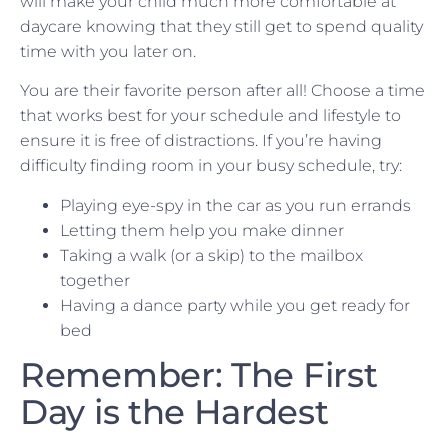
will make your child much more comfortable at
daycare knowing that they still get to spend quality
time with you later on.
You are their favorite person after all! Choose a time
that works best for your schedule and lifestyle to
ensure it is free of distractions. If you’re having
difficulty finding room in your busy schedule, try:
Playing eye-spy in the car as you run errands
Letting them help you make dinner
Taking a walk (or a skip) to the mailbox
together
Having a dance party while you get ready for
bed
Remember: The First
Day is the Hardest