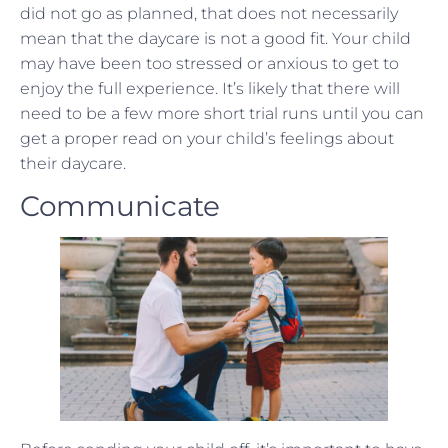
did not go as planned, that does not necessarily
mean that the daycare is not a good fit. Your child
may have been too stressed or anxious to get to
enjoy the full experience. It’s likely that there will
need to be a few more short trial runs until you can
get a proper read on your child’s feelings about
their daycare.
Communicate