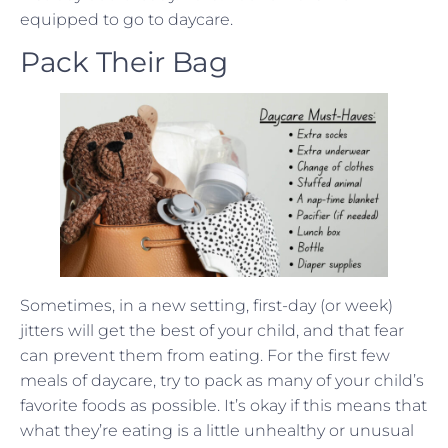
equipped to go to daycare.
Pack Their Bag
Sometimes, in a new setting, first-day (or week)
jitters will get the best of your child, and that fear
can prevent them from eating. For the first few
meals of daycare, try to pack as many of your child’s
favorite foods as possible. It’s okay if this means that
what they’re eating is a little unhealthy or unusual