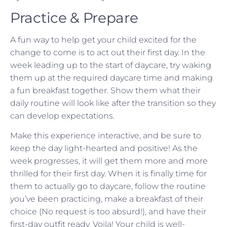
Practice & Prepare
A fun way to help get your child excited for the
change to come is to act out their first day. In the
week leading up to the start of daycare, try waking
them up at the required daycare time and making
a fun breakfast together. Show them what their
daily routine will look like after the transition so they
can develop expectations.
Make this experience interactive, and be sure to
keep the day light-hearted and positive! As the
week progresses, it will get them more and more
thrilled for their first day. When it is finally time for
them to actually go to daycare, follow the routine
you’ve been practicing, make a breakfast of their
choice (No request is too absurd!), and have their
first-day outfit ready. Voila! Your child is well-