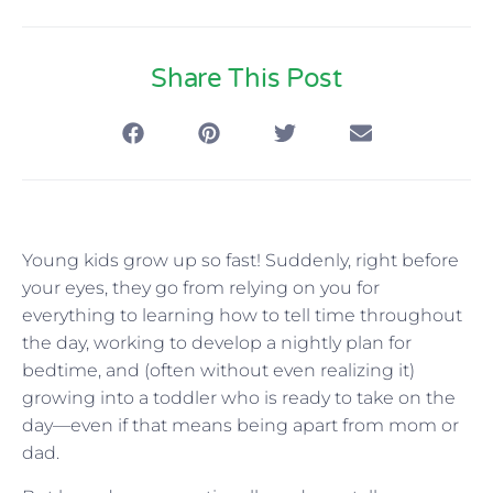
Share This Post
Young kids grow up so fast! Suddenly, right before
your eyes, they go from relying on you for
everything to learning how to tell time throughout
the day, working to develop a nightly plan for
bedtime, and (often without even realizing it)
growing into a toddler who is ready to take on the
day—even if that means being apart from mom or
dad.