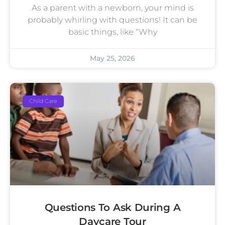
As a parent with a newborn, your mind is
probably whirling with questions! It can be
basic things, like “Why
May 25, 2026
Child Care
Questions To Ask During A
Daycare Tour