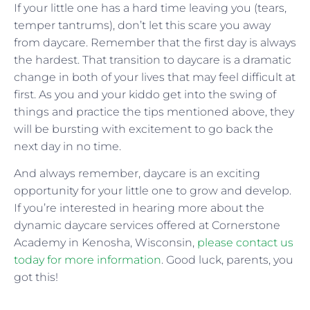
If your little one has a hard time leaving you (tears,
temper tantrums), don’t let this scare you away
from daycare. Remember that the first day is always
the hardest. That transition to daycare is a dramatic
change in both of your lives that may feel difficult at
first. As you and your kiddo get into the swing of
things and practice the tips mentioned above, they
will be bursting with excitement to go back the
next day in no time.
And always remember, daycare is an exciting
opportunity for your little one to grow and develop.
If you’re interested in hearing more about the
dynamic daycare services offered at Cornerstone
Academy in Kenosha, Wisconsin,
please contact us
today for more information
. Good luck, parents, you
got this!