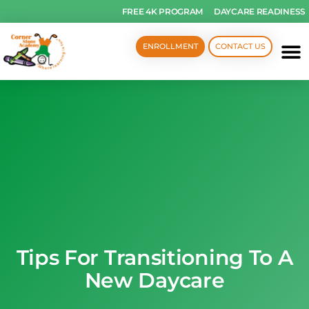
FREE 4K PROGRAM
DAYCARE READINESS
ENROLLMENT
CONTACT US
Tips For Transitioning To A
New Daycare