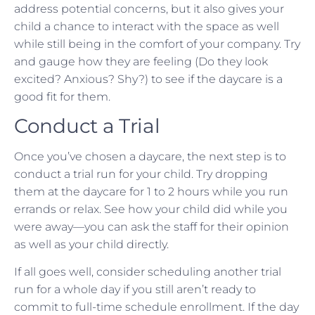
address potential concerns, but it also gives your
child a chance to interact with the space as well
while still being in the comfort of your company. Try
and gauge how they are feeling (Do they look
excited? Anxious? Shy?) to see if the daycare is a
good fit for them.
Conduct a Trial
Once you’ve chosen a daycare, the next step is to
conduct a trial run for your child. Try dropping
them at the daycare for 1 to 2 hours while you run
errands or relax. See how your child did while you
were away—you can ask the staff for their opinion
as well as your child directly.
If all goes well, consider scheduling another trial
run for a whole day if you still aren’t ready to
commit to full-time schedule enrollment. If the day