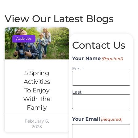
View Our Latest Blogs
Activities
Contact Us
Your Name
(Required)
First
5 Spring
Activities
To Enjoy
Last
With The
Family
Your Email
(Required)
February 6,
2023