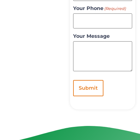
Your Phone
(Required)
Your Message