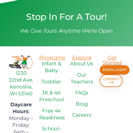
Stop In For A Tour!
We Give Tours Anytime We're Open
Programs
Explore
Get
Started
Infant &
About Us
Baby
ENROLLMENT
1230
Our
22nd Ave,
CONTACT
Toddler
Teachers
US
Kenosha,
3K & 4K
FAQs
WI 53140
Preschool
Blog
Daycare
Free 4k
Hours
:
Careers
Readiness
Monday –
Friday:
School-
6am –