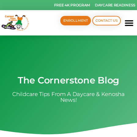
FREE 4K PROGRAM
DAYCARE READINESS
ENROLLMENT
CONTACT US
The Cornerstone Blog
Childcare Tips From A Daycare & Kenosha
News!