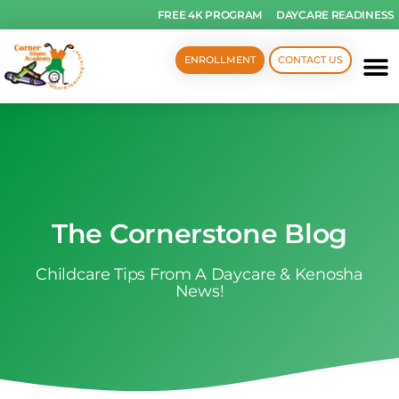
FREE 4K PROGRAM
DAYCARE READINESS
ENROLLMENT
CONTACT US
The Cornerstone Blog
Childcare Tips From A Daycare & Kenosha
News!