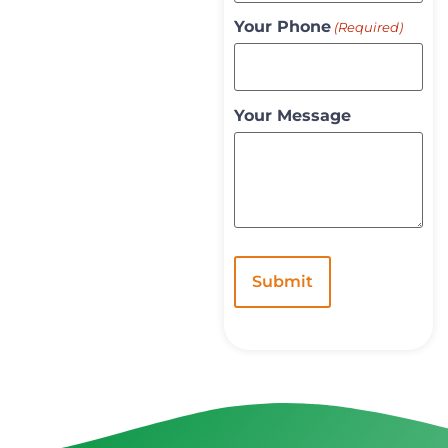
Your Phone
(Required)
Your Message