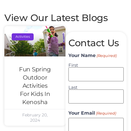
View Our Latest Blogs
Activities
Contact Us
Your Name
(Required)
First
Fun Spring
Outdoor
Activities
Last
For Kids In
Kenosha
Your Email
(Required)
February 20,
2024