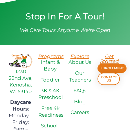
Stop In For A Tour!
We Give Tours Anytime We're Open
Programs
Explore
Get
Started
Infant &
About Us
Baby
ENROLLMENT
1230
Our
22nd Ave,
CONTACT
Toddler
Teachers
US
Kenosha,
3K & 4K
FAQs
WI 53140
Preschool
Blog
Daycare
Free 4k
Hours
:
Careers
Readiness
Monday –
Friday:
School-
6am –