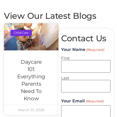
View Our Latest Blogs
Child Care
Contact Us
Your Name
(Required)
First
Daycare
101:
Everything
Last
Parents
Need To
Know
Your Email
(Required)
March 31, 2026