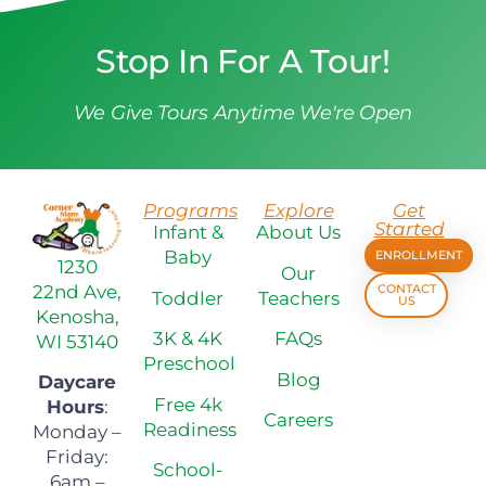
Stop In For A Tour!
We Give Tours Anytime We're Open
Programs
Explore
Get
Started
Infant &
About Us
Baby
ENROLLMENT
1230
Our
22nd Ave,
CONTACT
Toddler
Teachers
US
Kenosha,
3K & 4K
FAQs
WI 53140
Preschool
Blog
Daycare
Free 4k
Hours
:
Careers
Readiness
Monday –
Friday:
School-
6am –