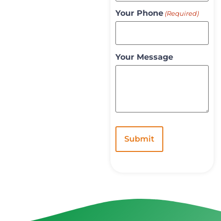
Your Phone
(Required)
Your Message