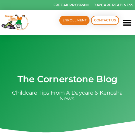
FREE 4K PROGRAM
DAYCARE READINESS
ENROLLMENT
CONTACT US
The Cornerstone Blog
Childcare Tips From A Daycare & Kenosha
News!