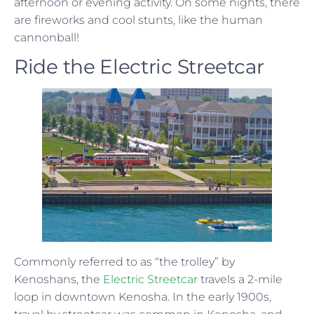
afternoon or evening activity. On some nights, there
are fireworks and cool stunts, like the human
cannonball!
Ride the Electric Streetcar
Commonly referred to as “the trolley” by
Kenoshans, the
Electric Streetcar
travels a 2-mile
loop in downtown Kenosha. In the early 1900s,