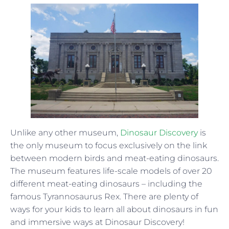
Unlike any other museum,
Dinosaur Discovery
is
the only museum to focus exclusively on the link
between modern birds and meat-eating dinosaurs.
The museum features life-scale models of over 20
different meat-eating dinosaurs – including the
famous Tyrannosaurus Rex. There are plenty of
ways for your kids to learn all about dinosaurs in fun
and immersive ways at Dinosaur Discovery!