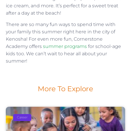
ice cream, and more. It’s perfect for a sweet treat
after a day at the beach!
There are so many fun ways to spend time with
your family this summer right here in the city of
Kenosha! For even more fun, Cornerstone
Academy offers
summer programs
for school-age
kids too. We can’t wait to hear all about your
summer!
More To Explore
Career