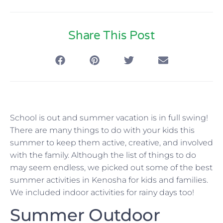
Share This Post
School is out and summer vacation is in full swing!
There are many things to do with your kids this
summer to keep them active, creative, and involved
with the family. Although the list of things to do
may seem endless, we picked out some of the best
summer activities in Kenosha for kids and families.
We included indoor activities for rainy days too!
Summer Outdoor