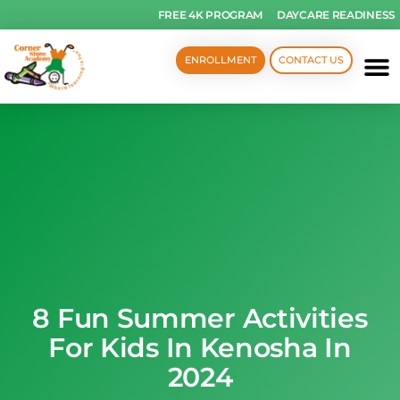
FREE 4K PROGRAM
DAYCARE READINESS
ENROLLMENT
CONTACT US
8 Fun Summer Activities
For Kids In Kenosha In
2024