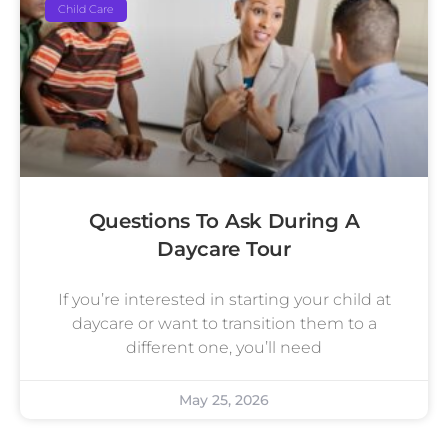
Child Care
Questions To Ask During A
Daycare Tour
If you’re interested in starting your child at
daycare or want to transition them to a
different one, you’ll need
May 25, 2026