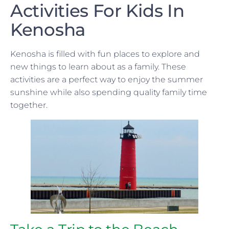
Activities For Kids In
Kenosha
Kenosha is filled with fun places to explore and
new things to learn about as a family. These
activities are a perfect way to enjoy the summer
sunshine while also spending quality family time
together.