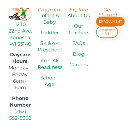
Programs
Explore
Get
Started
Infant &
About Us
Baby
ENROLLMENT
1230
Our
22nd Ave,
CONTACT
Toddler
Teachers
US
Kenosha,
3K & 4K
FAQs
WI 53140
Preschool
Blog
Daycare
Free 4k
Hours
:
Careers
Readiness
Monday –
Friday:
School-
6am –
Age
6pm
Phone
Number
(262)
552-5368