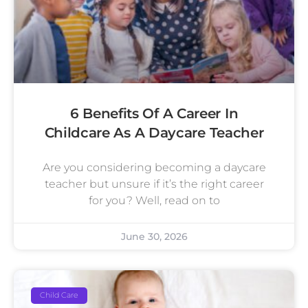
6 Benefits Of A Career In
Childcare As A Daycare Teacher
Are you considering becoming a daycare
teacher but unsure if it’s the right career
for you? Well, read on to
June 30, 2026
Child Care