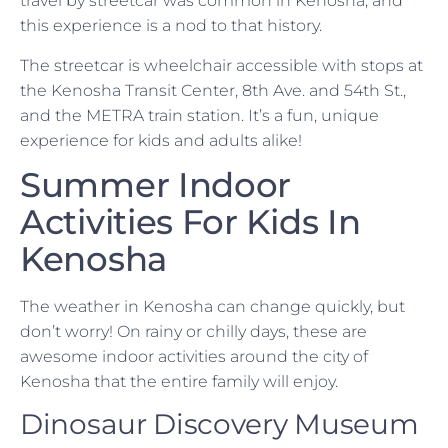
travel by streetcar was common in Kenosha, and
this experience is a nod to that history.
The streetcar is wheelchair accessible with stops at
the Kenosha Transit Center, 8th Ave. and 54th St.,
and the METRA train station. It’s a fun, unique
experience for kids and adults alike!
Summer Indoor
Activities For Kids In
Kenosha
The weather in Kenosha can change quickly, but
don’t worry! On rainy or chilly days, these are
awesome indoor activities around the city of
Kenosha that the entire family will enjoy.
Dinosaur Discovery Museum