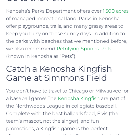
Kenosha’s Parks Department offers over
1,500 acres
of managed recreational land. Parks in Kenosha
offer playgrounds, trails, and many grassy areas to
keep you busy on those sunny days. In addition to
the parks with beaches that we mentioned before,
we also recommend
Petrifying Springs Park
(known in Kenosha as “Pets”).
Catch a Kenosha Kingfish
Game at Simmons Field
You don’t have to travel to Chicago or Milwaukee for
a baseball game! The
Kenosha Kingfish
are part of
the Northwoods League in collegiate baseball.
Complete with the best ballpark food, Elvis (the
team’s mascot, not the singer), and fun
promotions, a Kingfish game is the perfect