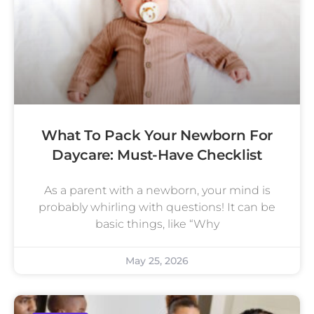
What To Pack Your Newborn For
Daycare: Must-Have Checklist
As a parent with a newborn, your mind is
probably whirling with questions! It can be
basic things, like “Why
May 25, 2026