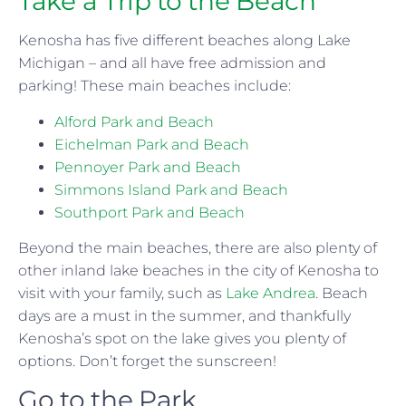
Take a Trip to the Beach
Kenosha has five different beaches along Lake
Michigan – and all have free admission and
parking! These main beaches include:
Alford Park and Beach
Eichelman Park and Beach
Pennoyer Park and Beach
Simmons Island Park and Beach
Southport Park and Beach
Beyond the main beaches, there are also plenty of
other inland lake beaches in the city of Kenosha to
visit with your family, such as
Lake Andrea
. Beach
days are a must in the summer, and thankfully
Kenosha’s spot on the lake gives you plenty of
options. Don’t forget the sunscreen!
Go to the Park