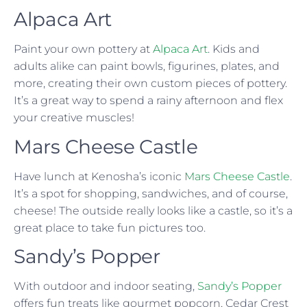
Alpaca Art
Paint your own pottery at
Alpaca Art
. Kids and
adults alike can paint bowls, figurines, plates, and
more, creating their own custom pieces of pottery.
It’s a great way to spend a rainy afternoon and flex
your creative muscles!
Mars Cheese Castle
Have lunch at Kenosha’s iconic
Mars Cheese Castle
.
It’s a spot for shopping, sandwiches, and of course,
cheese! The outside really looks like a castle, so it’s a
great place to take fun pictures too.
Sandy’s Popper
With outdoor and indoor seating,
Sandy’s Popper
offers fun treats like gourmet popcorn, Cedar Crest