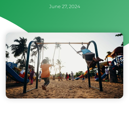
June 27, 2024