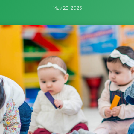
May 22, 2025