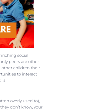
nriching social
only peers are other
other children their
unities to interact
lls.
ten overly used to),
they don’t know, your