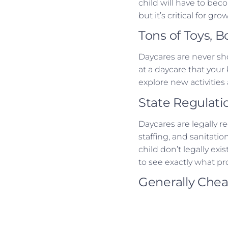
child will have to bec
but it’s critical for gro
Tons of Toys, 
Daycares are never sho
at a daycare that your
explore new activitie
State Regulati
Daycares are legally r
staffing, and sanitati
child don’t legally ex
to see exactly what pr
Generally Che