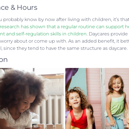
ace & Hours
u probably know by now after living with children, it’s th
, research has shown that a regular routine can support he
and self-regulation skills in children
. Daycares provide
 worry about or come up with. As an added benefit, it be
ol, since they tend to have the same structure as daycare.
ion