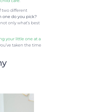
child care
.
f two different
h one do you pick?
not only what’s best
ng your little one at a
you’ve taken the time
ny