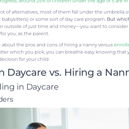
ogress, around 25% of children under the age of 5 are in 
ot of alternatives, most of them fall under the umbrella o
r babysitters) or some sort of day care program.
But whic
der outside of just time and money—you want to consider 
 for you, as the parent.
 about the pros and cons of hiring a nanny versus
enrolli
atter which you pick, you can breathe easy knowing that 
cision for your child.
in Daycare vs. Hiring a Nan
lling in Daycare
ders