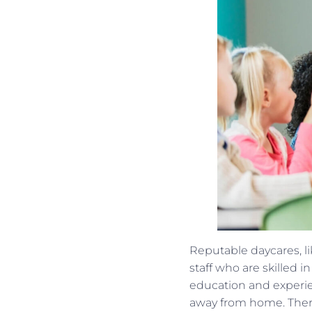
Reputable daycares, l
staff who are skilled 
education and experie
away from home. There