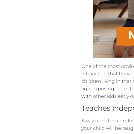
One of the most obviou
interaction that they 
children living in tha
age, exposing them to 
with other kids early on
Teaches Inde
Away from the comfort
your child will be ta