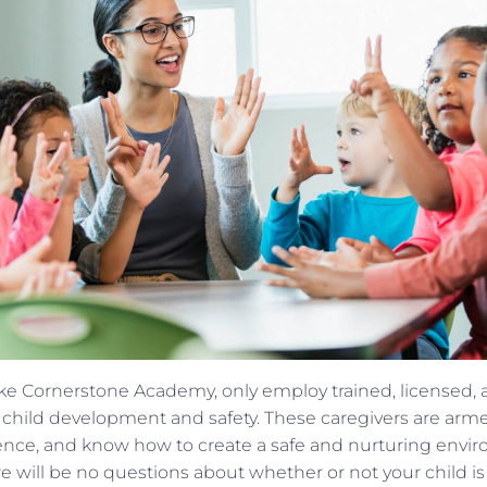
ike Cornerstone Academy, only employ trained, licensed
in child development and safety. These caregivers are arme
nce, and know how to create a safe and nurturing enviro
 will be no questions about whether or not your child i