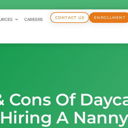
CONTACT US
ENROLLMENT
URCES
CAREERS
& Cons Of Dayca
Hiring A Nann