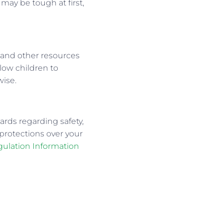
may be tough at first,
, and other resources
low children to
wise.
ards regarding safety,
 protections over your
gulation Information