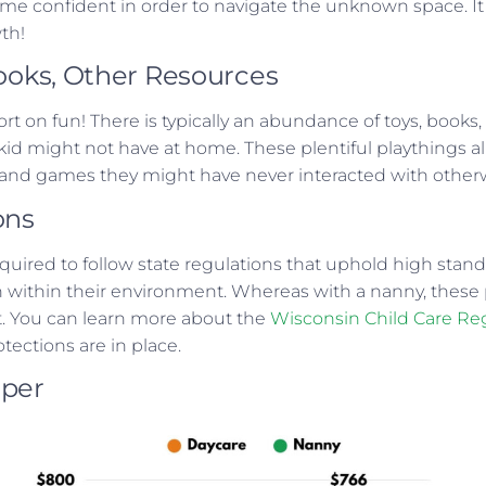
ome confident in order to navigate the unknown space. It 
wth!
Books, Other Resources
rt on fun! There is typically an abundance of toys, books
 kid might not have at home. These plentiful playthings al
s and games they might have never interacted with other
ons
equired to follow state regulations that uphold high stand
on within their environment. Whereas with a nanny, these
ist. You can learn more about the
Wisconsin Child Care Re
otections are in place.
aper