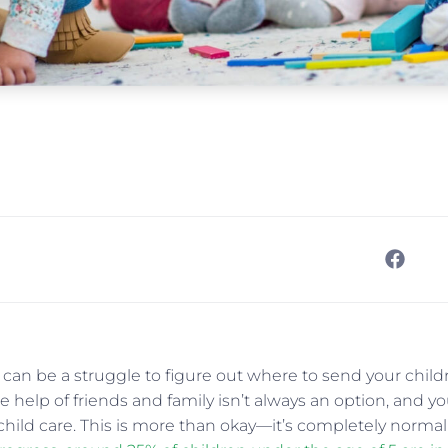
t can be a struggle to figure out where to send your chil
 help of friends and family isn’t always an option, and you’
hild care. This is more than okay—it’s completely normal