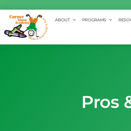
ABOUT
PROGRAMS
RESO
Pros 