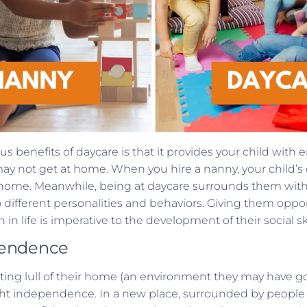
s benefits of daycare is that it provides your child with e
may not get at home. When you hire a nanny, your child’s 
t home. Meanwhile, being at daycare surrounds them with 
different personalities and behaviors. Giving them opport
 in life is imperative to the development of their social ski
pendence
ing lull of their home (an environment they may have got
ught independence. In a new place, surrounded by people 