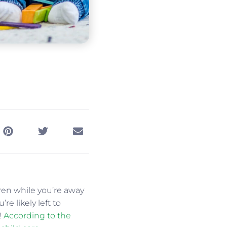
dren while you’re away
re likely left to
!
According to the