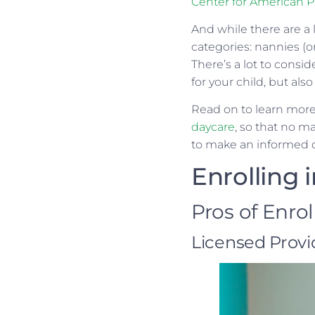
Center for American Pr
And while there are a l
categories: nannies (o
There’s a lot to consi
for your child, but also
Read on to learn more
daycare
, so that no m
to make an informed de
Enrolling 
Pros of Enro
Licensed Provi