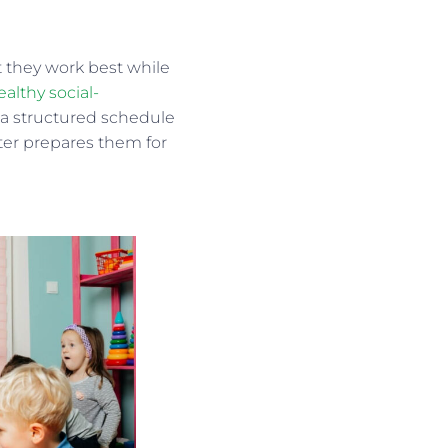
at they work best while
althy social-
 a structured schedule
tter prepares them for