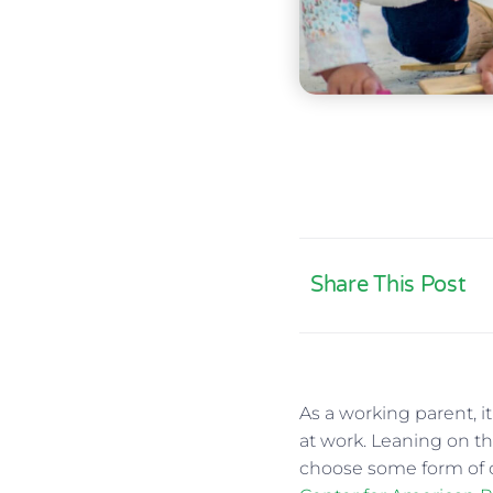
Share This Post
As a working parent, i
at work. Leaning on the
choose some form of c