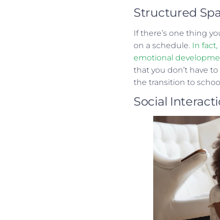
Structured Sp
If there’s one thing yo
on a schedule.
In fact
emotional development 
that you don’t have to
the transition to scho
Social Interact