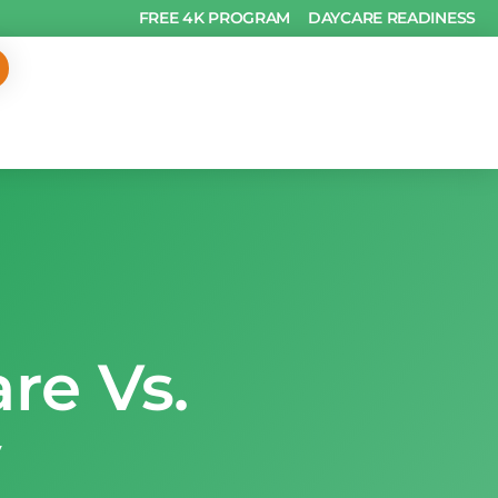
FREE 4K PROGRAM
DAYCARE READINESS
re Vs.
y