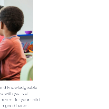
, and knowledgeable
d with years of
nment for your child
s in good hands.