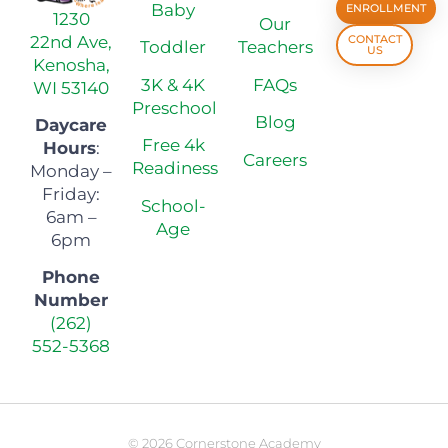
Baby
ENROLLMENT
1230
Our
22nd Ave,
CONTACT
Toddler
Teachers
US
Kenosha,
3K & 4K
FAQs
WI 53140
Preschool
Blog
Daycare
Free 4k
Hours
:
Careers
Readiness
Monday –
Friday:
School-
6am –
Age
6pm
Phone
Number
(262)
552-5368
© 2026 Cornerstone Academy