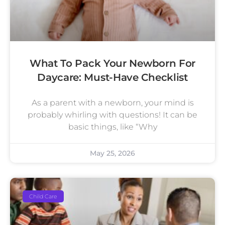
What To Pack Your Newborn For
Daycare: Must-Have Checklist
As a parent with a newborn, your mind is
probably whirling with questions! It can be
basic things, like “Why
May 25, 2026
Child Care