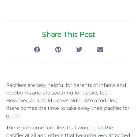
Share This Post
Pacifiers are very helpful for parents of infants and
newborns and are soothing for babies too.
However, as a child grows older into a toddler,
there comes the time to take away their pacifier for
good.
There are some toddlers that won’t miss the
pacifier at all and others that become very attached