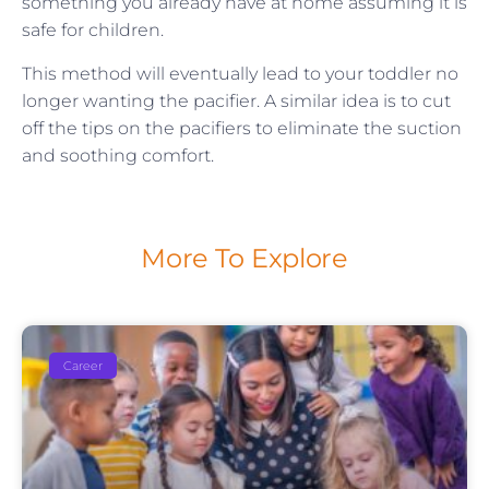
something you already have at home assuming it is
safe for children.
This method will eventually lead to your toddler no
longer wanting the pacifier. A similar idea is to cut
off the tips on the pacifiers to eliminate the suction
and soothing comfort.
More To Explore
Career