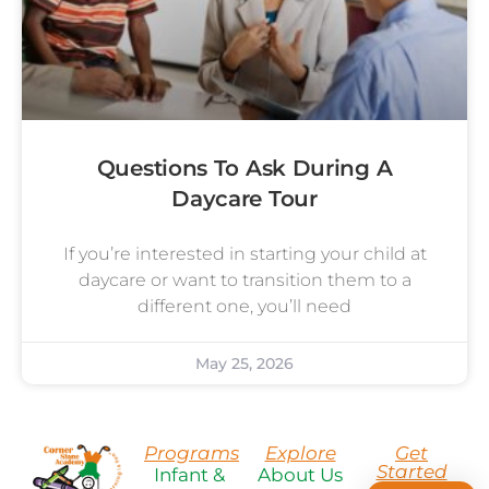
Questions To Ask During A
Daycare Tour
If you’re interested in starting your child at
daycare or want to transition them to a
different one, you’ll need
May 25, 2026
Programs
Explore
Get
Started
Infant &
About Us