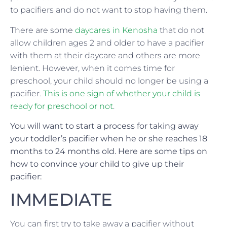
to pacifiers and do not want to stop having them.
There are some
daycares in Kenosha
that do not
allow children ages 2 and older to have a pacifier
with them at their daycare and others are more
lenient. However, when it comes time for
preschool, your child should no longer be using a
pacifier.
This is one sign of whether your child is
ready for preschool or not
.
You will want to start a process for taking away
your toddler’s pacifier when he or she reaches 18
months to 24 months old. Here are some tips on
how to convince your child to give up their
pacifier:
IMMEDIATE
You can first try to take away a pacifier without