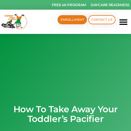
FREE 4K PROGRAM
DAYCARE READINESS
ENROLLMENT
CONTACT US
How To Take Away Your
Toddler’s Pacifier