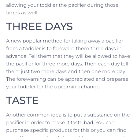
allowing your toddler the pacifier during those
times as well.
THREE DAYS
A new popular method for taking away a pacifier
from a toddler is to forewarn them three days in
advance. Tell them that they will be allowed to have
the pacifier for three more days. Then each day tell
them just two more days and then one more day.
The forewarning can be appreciated and prepares
your toddler for the upcoming change.
TASTE
Another common idea is to put a substance on the
pacifier in order to make it taste bad. You can
purchase specific products for this or you can find