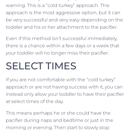
warning. This is a “cold turkey” approach. This
approach is the most aggressive option, but it can
be very successful and very easy depending on the
toddler and his or her attachment to the pacifier.
Even if this method isn’t successful immediately,
there is a chance within a few days or a week that
your toddler will no longer miss their pacifier.
SELECT TIMES
If you are not comfortable with the “cold turkey”
approach or are not having success with it, you can
instead only allow your toddler to have their pacifier
at select times of the day.
This means perhaps he or she could have the
pacifier during naps and bedtime or just in the
morning or evening. Then start to slowly stop