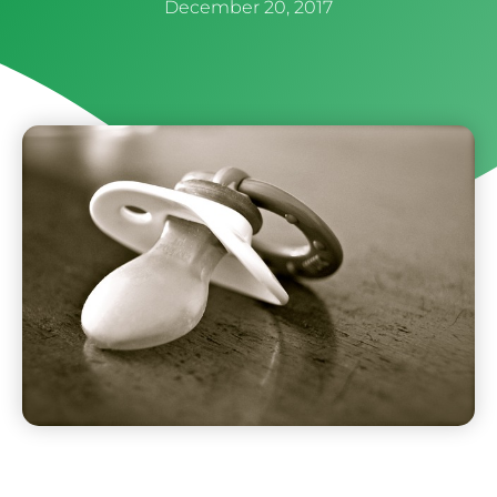
December 20, 2017