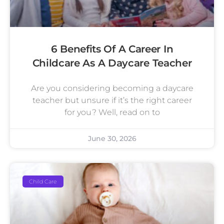
6 Benefits Of A Career In
Childcare As A Daycare Teacher
Are you considering becoming a daycare
teacher but unsure if it’s the right career
for you? Well, read on to
June 30, 2026
Child Care