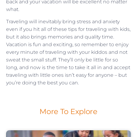
back and your vacation will be excellent no matter
what.
Traveling will inevitably bring stress and anxiety
even if you hit all of these tips for traveling with kids,
but it also brings memories and quality time.
Vacation is fun and exciting, so remember to enjoy
every minute of traveling with your kiddos and not
sweat the small stuff. They’ll only be little for so
long, and now is the time to take it all in and accept
traveling with little ones isn’t easy for anyone – but
you’re doing the best you can.
More To Explore