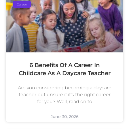
Career
6 Benefits Of A Career In
Childcare As A Daycare Teacher
Are you considering becoming a daycare
teacher but unsure if it’s the right career
for you? Well, read on to
June 30, 2026