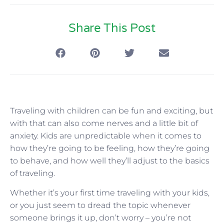
Share This Post
Traveling with children can be fun and exciting, but
with that can also come nerves and a little bit of
anxiety. Kids are unpredictable when it comes to
how they’re going to be feeling, how they’re going
to behave, and how well they’ll adjust to the basics
of traveling.
Whether it’s your first time traveling with your kids,
or you just seem to dread the topic whenever
someone brings it up, don’t worry – you’re not