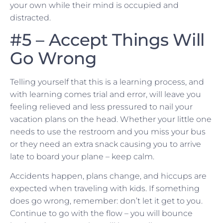
your own while their mind is occupied and
distracted.
#5 – Accept Things Will
Go Wrong
Telling yourself that this is a learning process, and
with learning comes trial and error, will leave you
feeling relieved and less pressured to nail your
vacation plans on the head. Whether your little one
needs to use the restroom and you miss your bus
or they need an extra snack causing you to arrive
late to board your plane – keep calm.
Accidents happen, plans change, and hiccups are
expected when traveling with kids. If something
does go wrong, remember: don’t let it get to you.
Continue to go with the flow – you will bounce