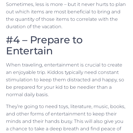
Sometimes, less is more – but it never hurts to plan
out which items are most beneficial to bring and
the quantity of those items to correlate with the
duration of the vacation.
#4 – Prepare to
Entertain
When traveling, entertainment is crucial to create
an enjoyable trip. Kiddos typically need constant
stimulation to keep them distracted and happy, so
be prepared for your kid to be needier than a
normal daily basis.
They’re going to need toys, literature, music, books,
and other forms of entertainment to keep their
minds and their hands busy. This will also give you
a chance to take a deep breath and find peace of