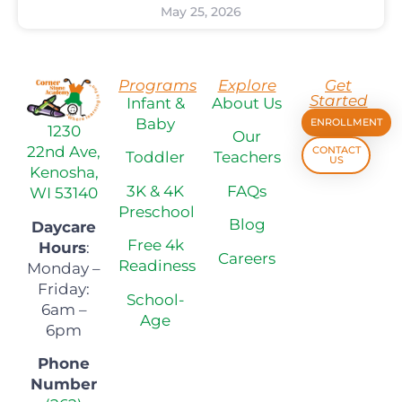
May 25, 2026
Programs
Explore
Get
Started
Infant &
About Us
Baby
ENROLLMENT
1230
Our
22nd Ave,
CONTACT
Toddler
Teachers
US
Kenosha,
3K & 4K
FAQs
WI 53140
Preschool
Blog
Daycare
Free 4k
Hours
:
Careers
Readiness
Monday –
Friday:
School-
6am –
Age
6pm
Phone
Number