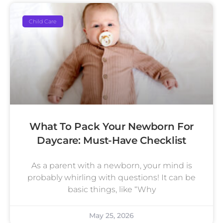
Child Care
What To Pack Your Newborn For
Daycare: Must-Have Checklist
As a parent with a newborn, your mind is
probably whirling with questions! It can be
basic things, like “Why
May 25, 2026