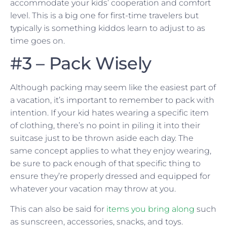
accommodate your kids’ cooperation and comfort
level. This is a big one for first-time travelers but
typically is something kiddos learn to adjust to as
time goes on.
#3 – Pack Wisely
Although packing may seem like the easiest part of
a vacation, it’s important to remember to pack with
intention. If your kid hates wearing a specific item
of clothing, there’s no point in piling it into their
suitcase just to be thrown aside each day. The
same concept applies to what they enjoy wearing,
be sure to pack enough of that specific thing to
ensure they’re properly dressed and equipped for
whatever your vacation may throw at you.
This can also be said for
items you bring along
such
as sunscreen, accessories, snacks, and toys.