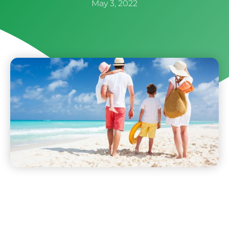
May 3, 2022