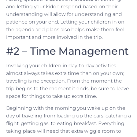
and letting your kiddo respond based on their
understanding will allow for understanding and
patience on your end. Letting your children in on
the agenda and plans also helps make them feel
important and more involved in the trip.
#2 – Time Management
Involving your children in day-to-day activities
almost always takes extra time than on your own;
traveling is no exception. From the moment the
trip begins to the moment it ends, be sure to leave
space for things to take up extra time.
Beginning with the morning you wake up on the
day of traveling from loading up the cars, catching a
flight, getting gas, to eating breakfast. Everything
taking place will need that extra wiggle room to