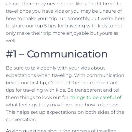
alone. There may never seem like a “right time” to
travel once you have kids or you may be unsure of
how to make your trip run smoothly, but we’re here
to share our top 5 tips for traveling with kids to not
only make their trip more enjoyable but yours as
well.
#1 – Communication
Be sure to talk openly with your kids about
expectations when traveling. With communication
being our first tip, it’s one of the more important
tips for traveling with kids. Be transparent and tell
them things to look out for,
things to be careful of
,
what feelings they may have, and how to behave.
This helps set up expectations on both sides of the
conversation.
Asking questions about the process of traveling