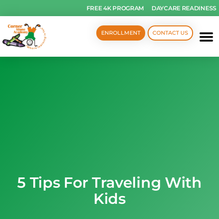
FREE 4K PROGRAM
DAYCARE READINESS
ENROLLMENT
CONTACT US
5 Tips For Traveling With
Kids