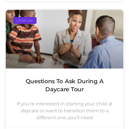
Child Care
Questions To Ask During A
Daycare Tour
If you’re interested in starting your child at
daycare or want to transition them to a
different one, you’ll need