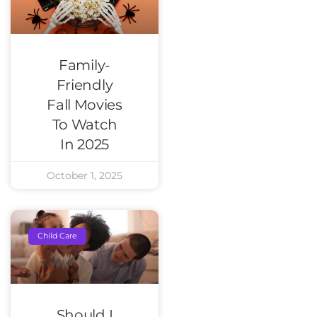
Family-
Friendly
Fall Movies
To Watch
In 2025
October 1, 2025
Child Care
Should I