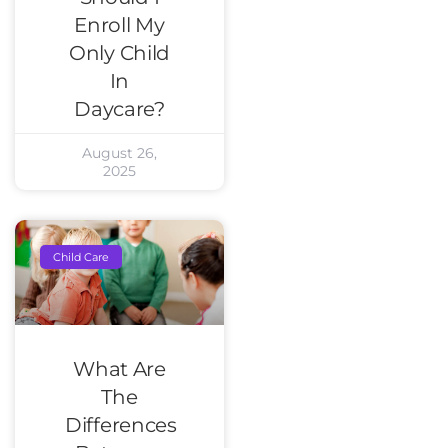
Enroll My
Only Child
In
Daycare?
August 26,
2025
Child Care
What Are
The
Differences