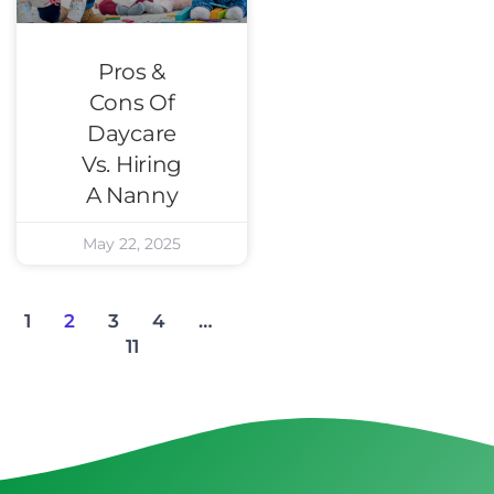
Pros &
Cons Of
Daycare
Vs. Hiring
A Nanny
May 22, 2025
1
2
3
4
…
11