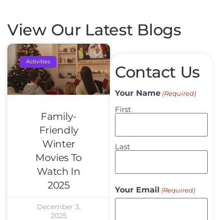
View Our Latest Blogs
Activities
Contact Us
Your Name
(Required)
First
Family-
Friendly
Winter
Last
Movies To
Watch In
2025
Your Email
(Required)
December 3,
2025