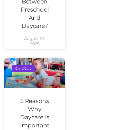
Between
Preschool
And
Daycare?
August 25,
2025
Child Care
5 Reasons
Why
Daycare Is
Important