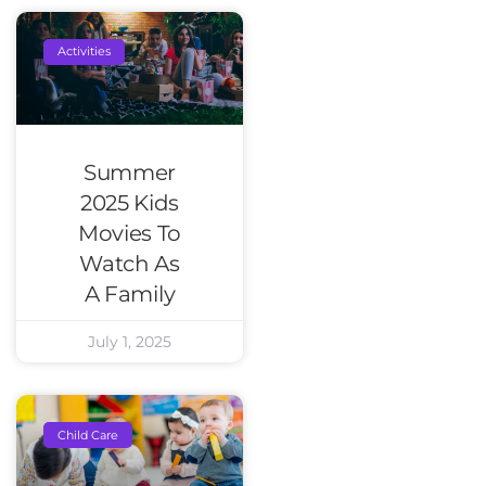
Activities
Summer
2025 Kids
Movies To
Watch As
A Family
July 1, 2025
Child Care