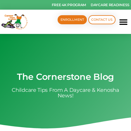
FREE 4K PROGRAM
DAYCARE READINESS
ENROLLMENT
CONTACT US
The Cornerstone Blog
Childcare Tips From A Daycare & Kenosha
News!