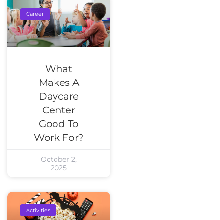
Career
What
Makes A
Daycare
Center
Good To
Work For?
October 2,
2025
Activities