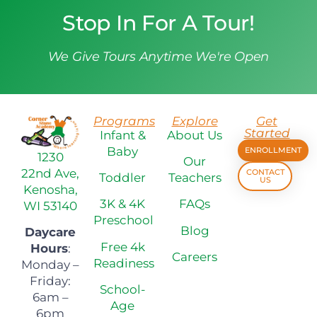
Stop In For A Tour!
We Give Tours Anytime We're Open
Programs
Explore
Get
Started
Infant &
About Us
Baby
ENROLLMENT
1230
Our
22nd Ave,
CONTACT
Toddler
Teachers
US
Kenosha,
3K & 4K
FAQs
WI 53140
Preschool
Blog
Daycare
Free 4k
Hours
:
Careers
Readiness
Monday –
Friday:
School-
6am –
Age
6pm