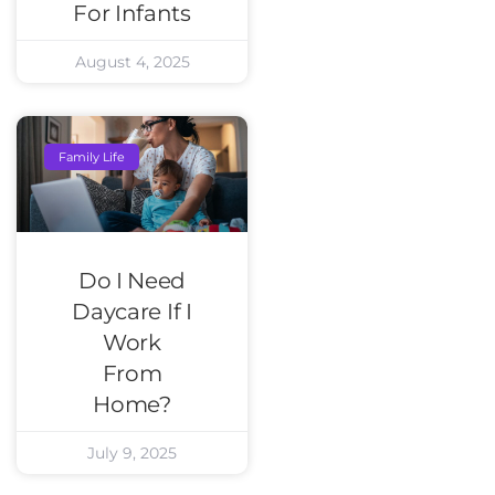
For Infants
August 4, 2025
Family Life
Do I Need
Daycare If I
Work
From
Home?
July 9, 2025