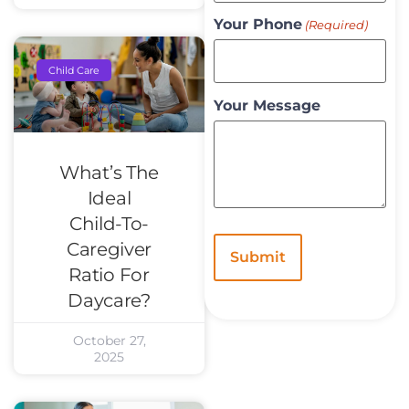
Your Phone
(Required)
Child Care
Your Message
What’s The
Ideal
Child-To-
Caregiver
Ratio For
Daycare?
October 27,
2025