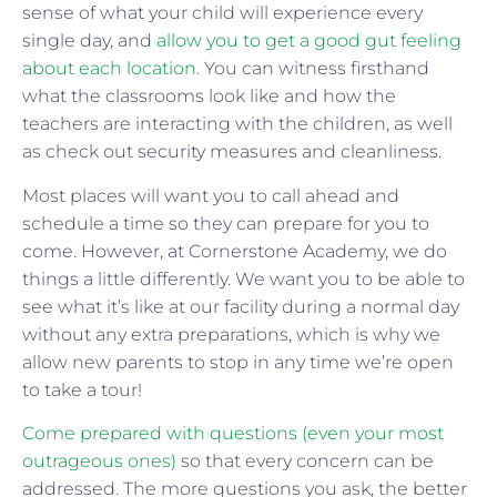
sense of what your child will experience every
single day, and
allow you to get a good gut feeling
about each location
. You can witness firsthand
what the classrooms look like and how the
teachers are interacting with the children, as well
as check out security measures and cleanliness.
Most places will want you to call ahead and
schedule a time so they can prepare for you to
come. However, at Cornerstone Academy, we do
things a little differently. We want you to be able to
see what it’s like at our facility during a normal day
without any extra preparations, which is why we
allow new parents to stop in any time we’re open
to take a tour!
Come prepared with questions (even your most
outrageous ones)
so that every concern can be
addressed. The more questions you ask, the better