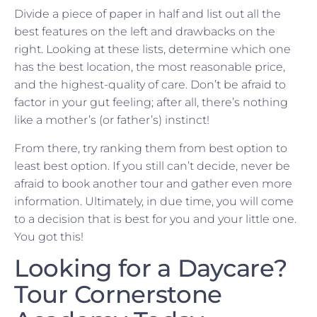
Divide a piece of paper in half and list out all the
best features on the left and drawbacks on the
right. Looking at these lists, determine which one
has the best location, the most reasonable price,
and the highest-quality of care. Don’t be afraid to
factor in your gut feeling; after all, there’s nothing
like a mother’s (or father’s) instinct!
From there, try ranking them from best option to
least best option. If you still can’t decide, never be
afraid to book another tour and gather even more
information. Ultimately, in due time, you will come
to a decision that is best for you and your little one.
You got this!
Looking for a Daycare?
Tour Cornerstone