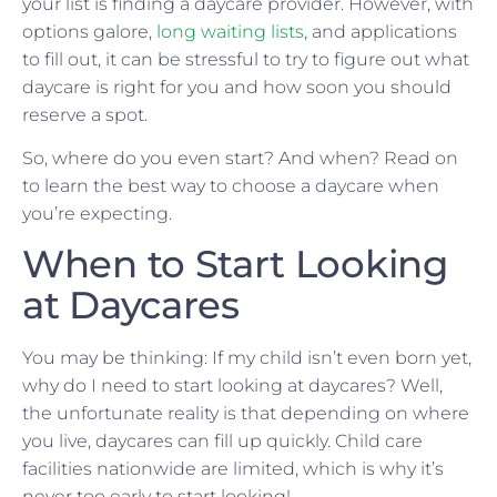
your list is finding a daycare provider. However, with
options galore,
long waiting lists
, and applications
to fill out, it can be stressful to try to figure out what
daycare is right for you and how soon you should
reserve a spot.
So, where do you even start? And when? Read on
to learn the best way to choose a daycare when
you’re expecting.
When to Start Looking
at Daycares
You may be thinking: If my child isn’t even born yet,
why do I need to start looking at daycares? Well,
the unfortunate reality is that depending on where
you live, daycares can fill up quickly. Child care
facilities nationwide are limited, which is why it’s
never too early to start looking!