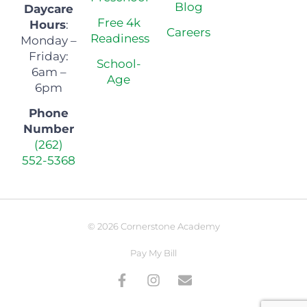
Blog
Daycare
Free 4k
Hours
:
Careers
Readiness
Monday –
Friday:
School-
6am –
Age
6pm
Phone
Number
(262)
552-5368
© 2026 Cornerstone Academy
Pay My Bill