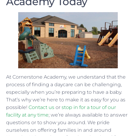
Academy Today
At Cornerstone Academy, we understand that the
process of finding a daycare can be challenging,
especially when you’re preparing to have a baby.
That’s why we’re here to make it as easy for you as
possible!
Contact us
or
stop in for a tour of our
facility at any time
; we’re always available to answer
questions or to show you around. We pride
ourselves on offering families in and around