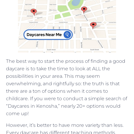
The best way to start the process of finding a good
daycare is to take the time to look at ALL the
possibilities in your area. This may seem
overwhelming, and rightfully so: the truth is that
there are a ton of options when it comes to
childcare. If you were to conduct a simple search of
“Daycares in Kenosha,” nearly 20+ options would
come up!
However, it’s better to have more variety than less.
Every daycare has different teaching methods,