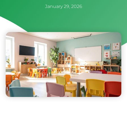
January 29, 2026