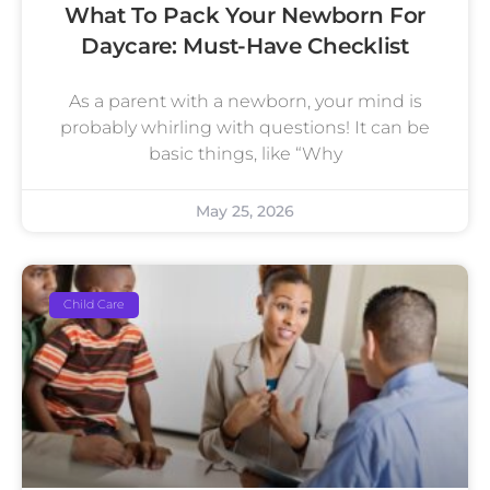
What To Pack Your Newborn For
Daycare: Must-Have Checklist
As a parent with a newborn, your mind is
probably whirling with questions! It can be
basic things, like “Why
May 25, 2026
Child Care