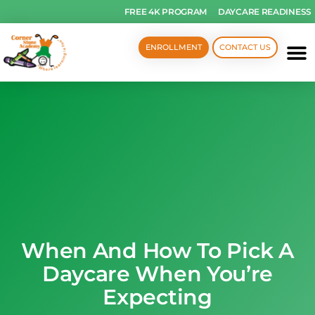
FREE 4K PROGRAM
DAYCARE READINESS
ENROLLMENT
CONTACT US
When And How To Pick A
Daycare When You’re
Expecting