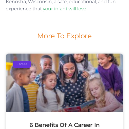
Kenosha, Wisconsin, a safe, educational, and fun
experience that
your infant will love
.
More To Explore
Career
6 Benefits Of A Career In