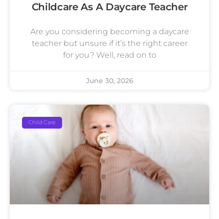
Childcare As A Daycare Teacher
Are you considering becoming a daycare
teacher but unsure if it’s the right career
for you? Well, read on to
June 30, 2026
Child Care