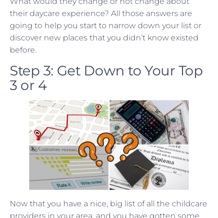
What would they change or not change about
their daycare experience? All those answers are
going to help you start to narrow down your list or
discover new places that you didn’t know existed
before.
Step 3: Get Down to Your Top
3 or 4
Now that you have a nice, big list of all the childcare
providers in your area, and you have gotten some