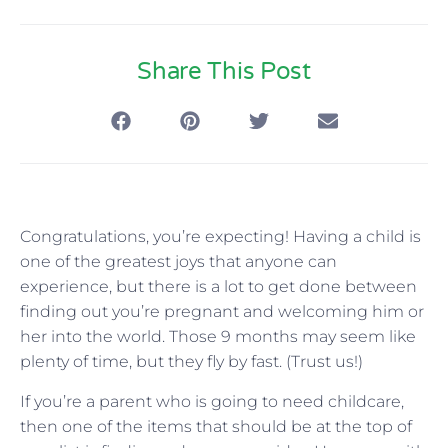
Share This Post
Congratulations, you’re expecting! Having a child is
one of the greatest joys that anyone can
experience, but there is a lot to get done between
finding out you’re pregnant and welcoming him or
her into the world. Those 9 months may seem like
plenty of time, but they fly by fast. (Trust us!)
If you’re a parent who is going to need childcare,
then one of the items that should be at the top of