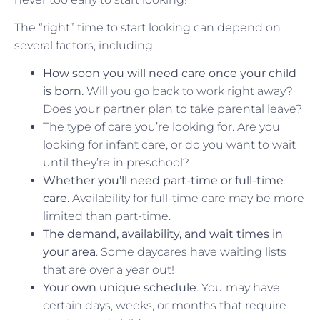
The “right” time to start looking can depend on
several factors, including:
How soon you will need care once your child
is born.
Will you go back to work right away?
Does your partner plan to take parental leave?
The type of care you’re looking for. Are you
looking for infant care, or do you want to wait
until they’re in preschool?
Whether you’ll need part-time or full-time
care
. Availability for full-time care may be more
limited than part-time.
The demand, availability, and wait times in
your area
. Some daycares have waiting lists
that are over a year out!
Your own unique schedule
. You may have
certain days, weeks, or months that require