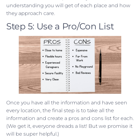
understanding you will get of each place and how
they approach care.
Step 5: Use a Pro/Con List
Once you have all the information and have seen
every location, the final step is to take all the
information and create a pros and cons list for each.
(We get it, everyone dreads a list! But we promise it
will be super helpful.)