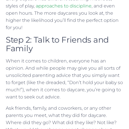
styles of play,
approaches to discipline
, and even
open hours. The more daycares you look at, the
higher the likelihood you’ll find the perfect option
for you!
Step 2: Talk to Friends and
Family
When it comes to children, everyone has an
opinion. And while people may give you all sorts of
unsolicited parenting advice that you simply want
to forget (like the dreaded, “Don’t hold your baby so
much!”), when it comes to daycare, you’re going to
want to seek out advice.
Ask friends, family, and coworkers, or any other
parents you meet, what they did for daycare.
Where did they go? What did they like? Not like?