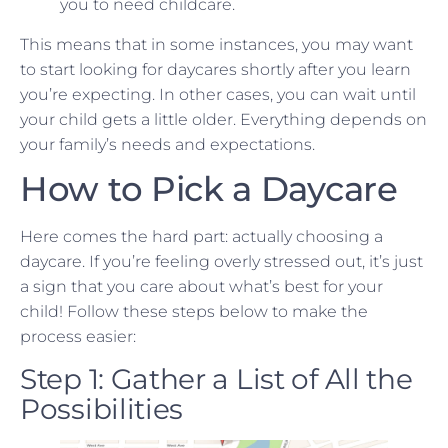
you to need childcare.
This means that in some instances, you may want
to start looking for daycares shortly after you learn
you’re expecting. In other cases, you can wait until
your child gets a little older. Everything depends on
your family’s needs and expectations.
How to Pick a Daycare
Here comes the hard part: actually choosing a
daycare. If you’re feeling overly stressed out, it’s just
a sign that you care about what’s best for your
child! Follow these steps below to make the
process easier:
Step 1: Gather a List of All the
Possibilities