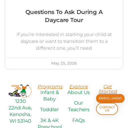
Questions To Ask During A
Daycare Tour
If you’re interested in starting your child at
daycare or want to transition them to a
different one, you’ll need
May 25, 2026
Programs
Explore
Get
Started
Infant &
About Us
Baby
ENROLLMENT
1230
Our
22nd Ave,
CONTACT
Toddler
Teachers
US
Kenosha,
3K & 4K
FAQs
WI 53140
Preschool