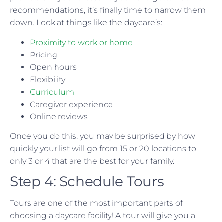
recommendations, it’s finally time to narrow them
down. Look at things like the daycare’s:
Proximity to work or home
Pricing
Open hours
Flexibility
Curriculum
Caregiver experience
Online reviews
Once you do this, you may be surprised by how
quickly your list will go from 15 or 20 locations to
only 3 or 4 that are the best for your family.
Step 4: Schedule Tours
Tours are one of the most important parts of
choosing a daycare facility! A tour will give you a