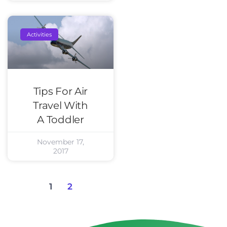
Activities
Tips For Air
Travel With
A Toddler
November 17,
2017
1
2