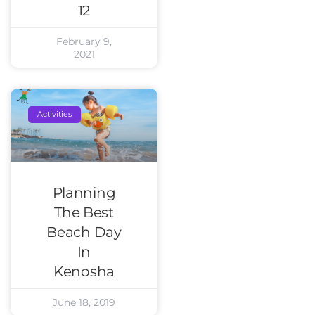
12
February 9,
2021
Activities
Planning
The Best
Beach Day
In
Kenosha
June 18, 2019