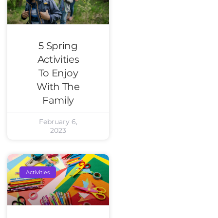
5 Spring
Activities
To Enjoy
With The
Family
February 6,
2023
Activities