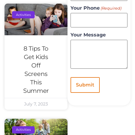
Your Phone
(Required)
Activities
Your Message
8 Tips To
Get Kids
Off
Screens
This
Summer
July 7, 2023
Activities