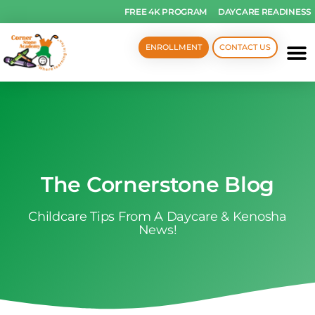
FREE 4K PROGRAM
DAYCARE READINESS
ENROLLMENT
CONTACT US
The Cornerstone Blog
Childcare Tips From A Daycare & Kenosha
News!