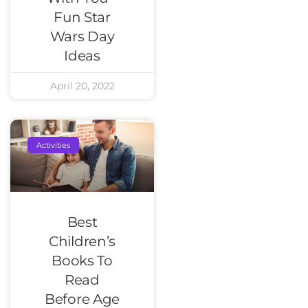
Fun Star
Wars Day
Ideas
April 20, 2022
Activities
Best
Children’s
Books To
Read
Before Age