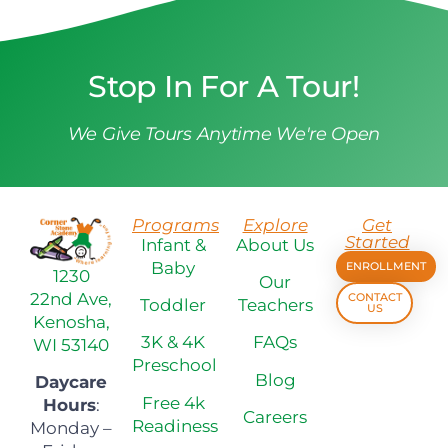
Stop In For A Tour!
We Give Tours Anytime We're Open
Programs
Explore
Get
Started
Infant &
About Us
Baby
ENROLLMENT
1230
Our
22nd Ave,
CONTACT
Toddler
Teachers
US
Kenosha,
3K & 4K
FAQs
WI 53140
Preschool
Blog
Daycare
Free 4k
Hours
:
Careers
Readiness
Monday –