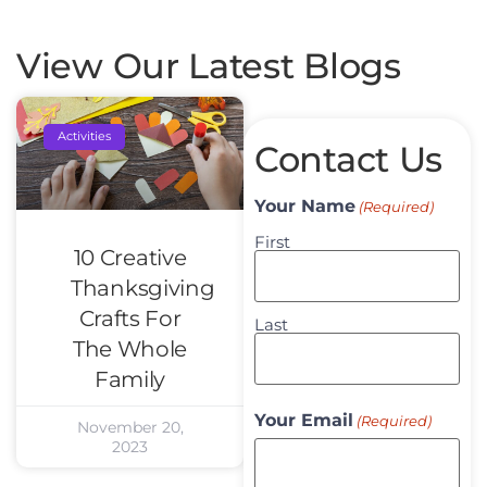
View Our Latest Blogs
Activities
Contact Us
Your Name
(Required)
First
10 Creative
Thanksgiving
Crafts For
Last
The Whole
Family
Your Email
(Required)
November 20,
2023