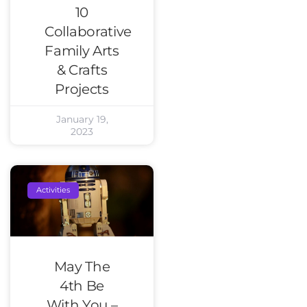
10
Collaborative
Family Arts
& Crafts
Projects
January 19,
2023
Activities
May The
4th Be
With You –