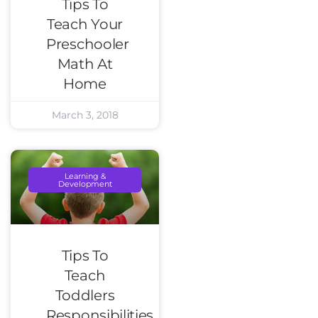
Tips To
Teach Your
Preschooler
Math At
Home
March 3, 2018
Learning &
Development
Tips To
Teach
Toddlers
Responsibilities