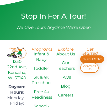
Stop In For A Tour!
We Give Tours Anytime We're Open
Programs
Explore
Get
Started
Infant &
About Us
Baby
ENROLLMENT
1230
Our
22nd Ave,
CONTACT
Toddler
Teachers
US
Kenosha,
3K & 4K
FAQs
WI 53140
Preschool
Blog
Daycare
Free 4k
Hours
:
Careers
Readiness
Monday –
Friday:
School-