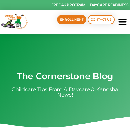
FREE 4K PROGRAM
DAYCARE READINESS
ENROLLMENT
CONTACT US
The Cornerstone Blog
Childcare Tips From A Daycare & Kenosha
News!