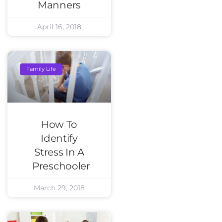
Manners
April 16, 2018
Family Life
How To
Identify
Stress In A
Preschooler
March 29, 2018