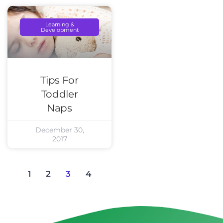
Learning &
Development
Tips For
Toddler
Naps
December 30,
2017
1
2
3
4