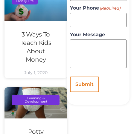
Family Life
Your Phone
(Required)
3 Ways To
Your Message
Teach Kids
About
Money
July 1, 2020
Learning &
Development
Potty