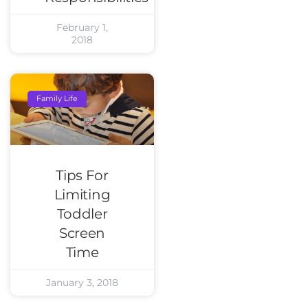
February 1,
2018
Family Life
Tips For
Limiting
Toddler
Screen
Time
January 3, 2018