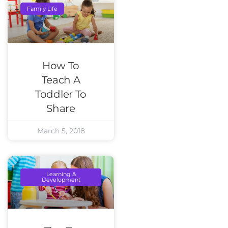
Family Life
How To
Teach A
Toddler To
Share
March 5, 2018
Learning &
Development