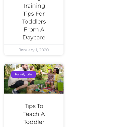
Training
Tips For
Toddlers
From A
Daycare
January 1, 2020
Family Life
Tips To
Teach A
Toddler