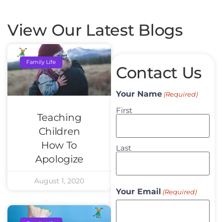
View Our Latest Blogs
Family Life
Contact Us
Your Name
(Required)
First
Teaching
Children
How To
Last
Apologize
August 1, 2020
Your Email
(Required)